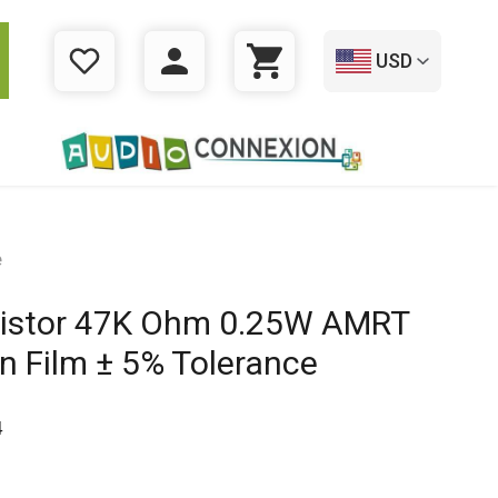
USD
WISHLIST
LOGIN
CART
e
istor 47K Ohm 0.25W AMRT
n Film ± 5% Tolerance
4