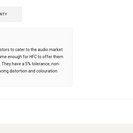
NTY
tors to cater to the audio market
time enough for HFC to offer them
. They have a 5% tolerance, non-
cing distortion and colouration.