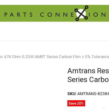
or 47K Ohm 0.25W AMRT Series Carbon Film ± 5% Toleranc
Amtrans Res
Series Carbo
SKU:
AMTRANS-8238
Save 20%