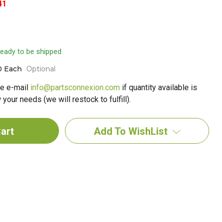
41
 ready to be shipped
0 Each
Optional
e e-mail
info@partsconnexion.com
if quantity available is
your needs (we will restock to fulfill).
Add To WishList