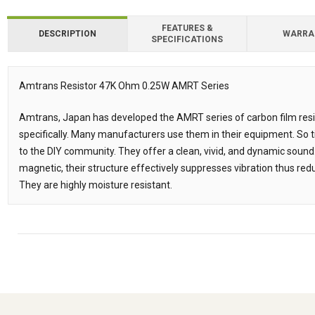
FEATURES &
DESCRIPTION
WARRA
SPECIFICATIONS
Amtrans Resistor 47K Ohm 0.25W AMRT Series
Description
Amtrans, Japan has developed the AMRT series of carbon film resis
specifically. Many manufacturers use them in their equipment. So 
to the DIY community. They offer a clean, vivid, and dynamic sound
magnetic, their structure effectively suppresses vibration thus redu
They are highly moisture resistant.