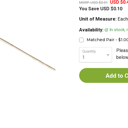
USD $0.
MSRP:
USD $0.51
You Save
USD $0.10
Unit of Measure:
Each
In stock,
Availability:
Matched Pair - $1.0
Pleas
Quantity
below 