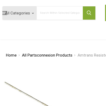
Search
Home
All Partsconnexion Products
Amtrans Resist