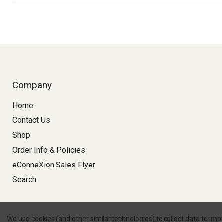
Company
Home
Contact Us
Shop
Order Info & Policies
eConneXion Sales Flyer
Search
Copyright © 2026 
We use cookies (and other similar technologies) to collect data to im