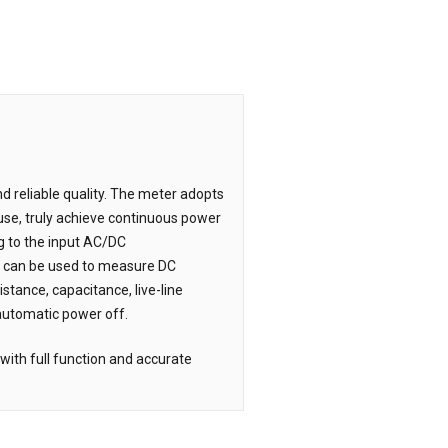
nd reliable quality. The meter adopts
 use, truly achieve continuous power
ng to the input AC/DC
It can be used to measure DC
stance, capacitance, live-line
 automatic power off.
with full function and accurate