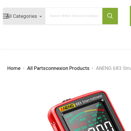
Search
Home
All Partsconnexion Products
ANENG 683 Smar