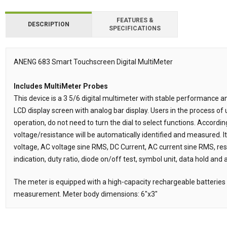
FEATURES &
DESCRIPTION
SPECIFICATIONS
ANENG 683 Smart Touchscreen Digital MultiMeter
Description
Includes MultiMeter Probes
This device is a 3 5/6 digital multimeter with stable performance a
LCD display screen with analog bar display. Users in the process of
operation, do not need to turn the dial to select functions. Accordi
voltage/resistance will be automatically identified and measured. 
voltage, AC voltage sine RMS, DC Current, AC current sine RMS, resi
indication, duty ratio, diode on/off test, symbol unit, data hold and
The meter is equipped with a high-capacity rechargeable batteries 
measurement. Meter body dimensions: 6"x3"