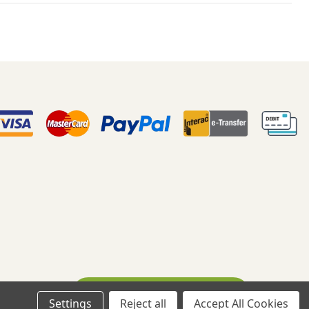
Ask A Question
eloped By WebDesk
Settings
Reject all
Accept All Cookies