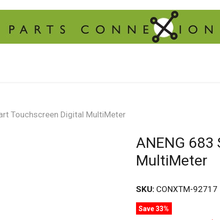
t Touchscreen Digital MultiMeter
ANENG 683 S
MultiMeter
SKU:
CONXTM-92717
Save 33%