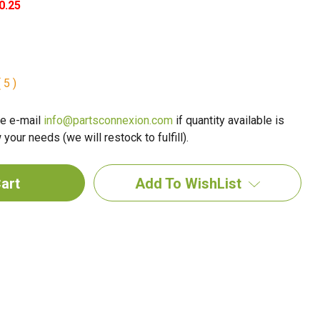
0.25
 5 )
e e-mail
info@partsconnexion.com
if quantity available is
your needs (we will restock to fulfill).
Add To WishList