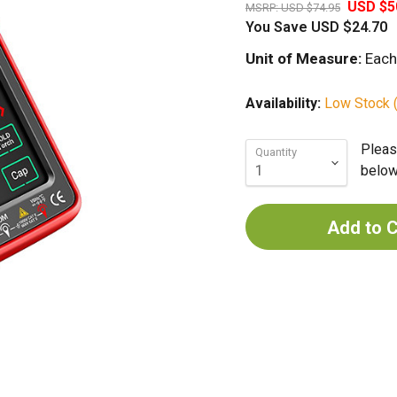
USD $5
MSRP:
USD $74.95
You Save
USD $24.70
Unit of Measure:
Each
Availability:
Low Stock (
Pleas
Quantity
below 