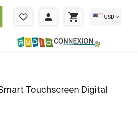
USD
WISHLIST
LOGIN
CART
mart Touchscreen Digital