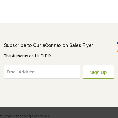
Subscribe to Our eConnexion Sales Flyer
The Authority on Hi-Fi DIY
E
m
a
i
l
A
d
d
r
Parts Connexion.
Powered by BigCommerce
|
eCommerce Store Design & Dev
prove your shopping experience.
e