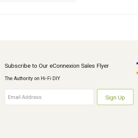
Subscribe to Our eConnexion Sales Flyer
The Authority on Hi-Fi DIY
E
m
a
i
l
A
d
d