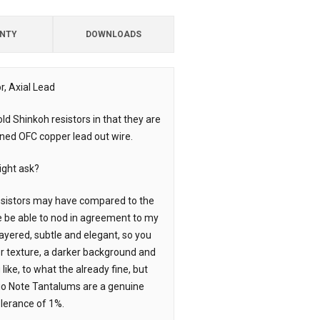
NTY
DOWNLOADS
, Axial Lead
ld Shinkoh resistors in that they are
nned OFC copper lead out wire.
ight ask?
resistors may have compared to the
e be able to nod in agreement to my
ayered, subtle and elegant, so you
r texture, a darker background and
like, to what the already fine, but
io Note Tantalums are a genuine
lerance of 1%.