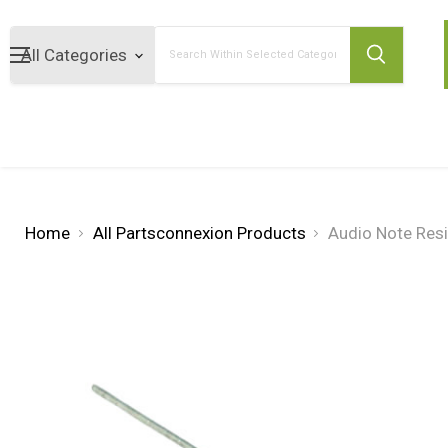
Search
Home
All Partsconnexion Products
Audio Note Res