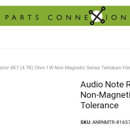
istor 4K7 (4.7K) Ohm 1W Non-Magnetic Series Tantalum Fil
Audio Note 
Non-Magneti
Tolerance
SKU:
ANRNMTR-8165