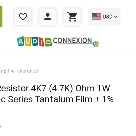
USD
WISHLIST
LOGIN
CART
m ± 1% Tolerance
Resistor 4K7 (4.7K) Ohm 1W
c Series Tantalum Film ± 1%
7