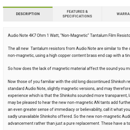
FEATURES &
DESCRIPTION
WARRA
SPECIFICATIONS
Downloads
Downloads
Audio Note 4K7 Ohm 1 Watt, "Non-Magnetic" Tantalum Film Resistor
Description
The all new Tantalum resistors from Audio Note are similar to the o
non-magnetic, using a high copper content brass end cap with a ti
So how does the lack of magnetic material affect the sound you m
Now those of you familiar with the old long discontinued Shinkoh 
standard Audio Note, slightly magnetic versions, and may therefor
experience which is that the Shinkohs sounded more transparent, l
may be pleased to hear the new non-magnetic AN tants add furthe
an even greater sense of immediacy or believability, call it what you 
sadly unavailable Shinkohs offered. So the new non-magnetic Aud
advancement rather than just a pure replacement. These have a to