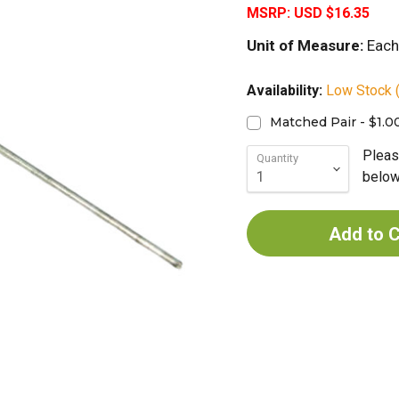
MSRP:
USD $16.35
Unit of Measure:
Each
Availability:
Low Stock (
Matched Pair - $1.0
Pleas
Quantity
below 