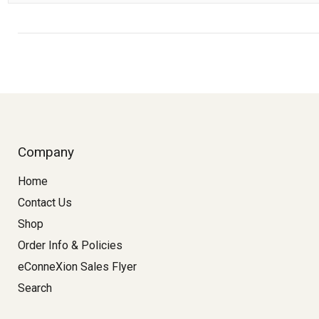
Company
Home
Contact Us
Shop
Order Info & Policies
eConneXion Sales Flyer
Search