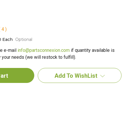
 4 )
0 Each
Optional
e e-mail
info@partsconnexion.com
if quantity available is
your needs (we will restock to fulfill).
Add To WishList