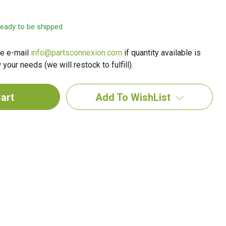
 ready to be shipped
e e-mail
info@partsconnexion.com
if quantity available is
your needs (we will restock to fulfill).
Add To WishList