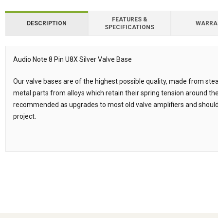
FEATURES &
DESCRIPTION
WARRA
SPECIFICATIONS
Downloads
Downloads
Audio Note 8 Pin U8X Silver Valve Base
Description
Our valve bases are of the highest possible quality, made from ste
metal parts from alloys which retain their spring tension around the
recommended as upgrades to most old valve amplifiers and should 
project.