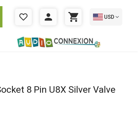
USD
WISHLIST
LOGIN
CART
ocket 8 Pin U8X Silver Valve