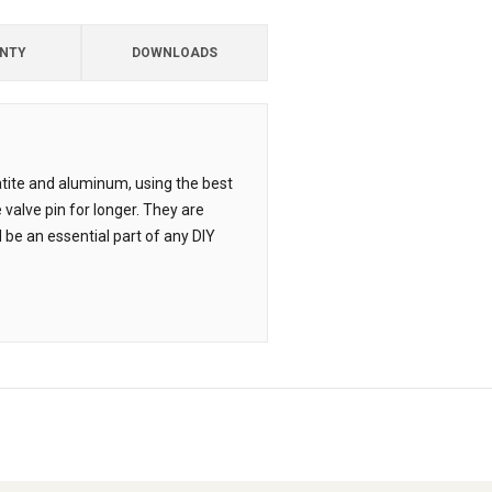
NTY
DOWNLOADS
atite and aluminum, using the best
 valve pin for longer. They are
be an essential part of any DIY