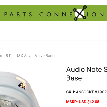
et 8 Pin U8X Silver Valve Base
Audio Note S
Base
SKU:
ANSOCKT-81909
MSRP:
USD $42.08