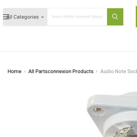
Search
Home
All Partsconnexion Products
Audio Note Sock