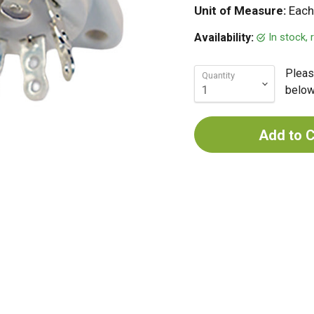
Unit of Measure:
Each
In stock,
Availability:
Pleas
Quantity
below 