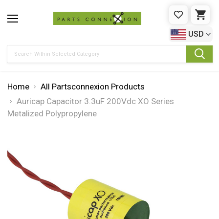
WISHLIST
CAR
USD
Search
Home
All Partsconnexion Products
Auricap Capacitor 3.3uF 200Vdc XO Series
Metalized Polypropylene