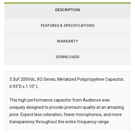
DESCRIPTION
FEATURES & SPECIFICATIONS
WARRANTY
DOWNLOADS
Downloads
Downloads
3.3uF 200Vdc, XO Series, Metalized Polypropylene Capacitor,
0.93"D x 1.10" L
Description
This high performance capacitor from Audience was
uniquely designed to provide premium quality at an amazing
price. Expect less coloration, fewer microphonics, and more
transparency throughout the entire frequency range.