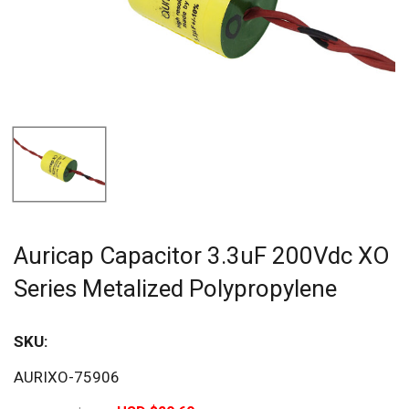
Auricap Capacitor 3.3uF 200Vdc XO
Series Metalized Polypropylene
SKU:
Sav
AURIXO-75906
20%