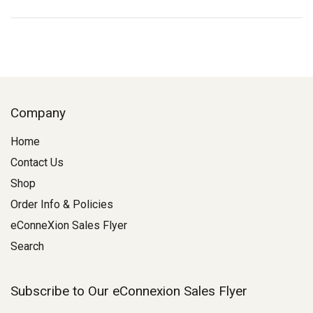
Company
Home
Contact Us
Shop
Order Info & Policies
eConneXion Sales Flyer
Search
Subscribe to Our eConnexion Sales Flyer