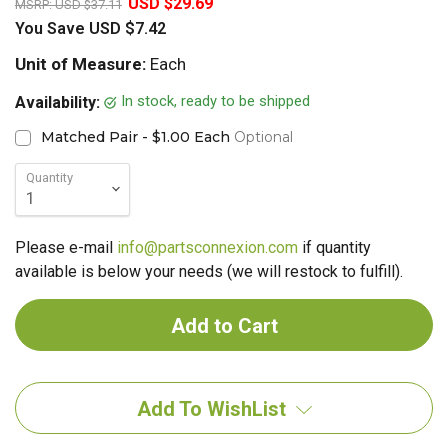
USD $29.69
MSRP:
USD $37.11
You Save
USD $7.42
Unit of Measure:
Each
In stock, ready to be shipped
Availability:
Matched Pair - $1.00 Each
Optional
Quantity
Please e-mail
info@partsconnexion.com
if quantity
available is below your needs (we will restock to fulfill).
Add To WishList