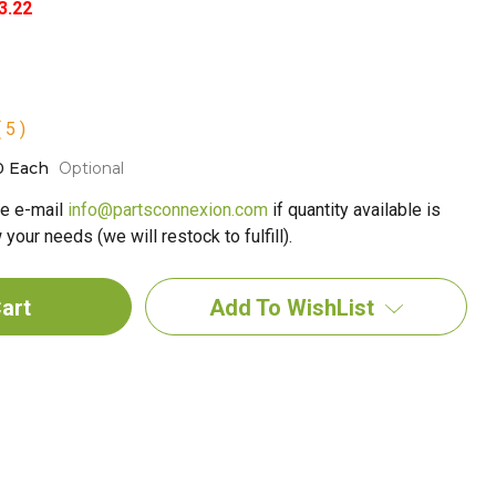
3.22
 5 )
0 Each
Optional
e e-mail
info@partsconnexion.com
if quantity available is
your needs (we will restock to fulfill).
Add To WishList