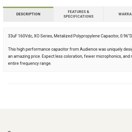
FEATURES &
DESCRIPTION
WARRA
SPECIFICATIONS
Downloads
Downloads
33uF 160Vdc, XO Series, Metalized Polypropylene Capacitor, 0.96"D 
Description
This high performance capacitor from Audience was uniquely desig
an amazing price. Expect less coloration, fewer microphonics, an
entire frequency range.