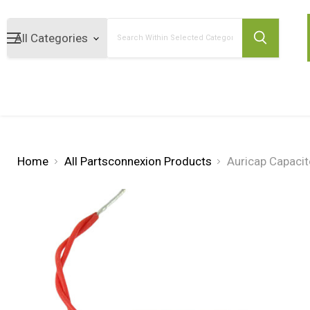
Search
Home
All Partsconnexion Products
Auricap Capaci