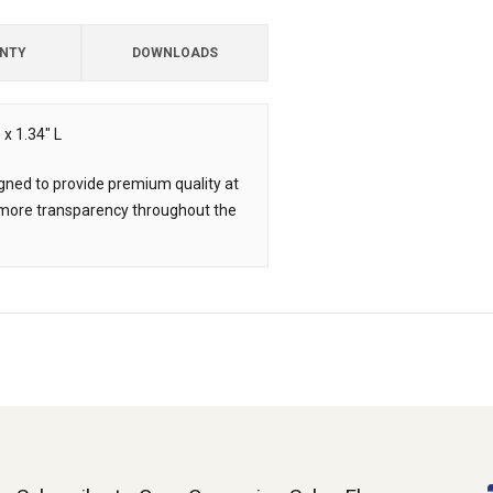
NTY
DOWNLOADS
x 1.34" L
ned to provide premium quality at
d more transparency throughout the