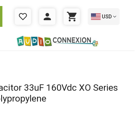
USD
WISHLIST
LOGIN
CART
acitor 33uF 160Vdc XO Series
lypropylene