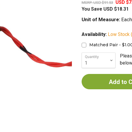
USD $7
MSRP:
USD $91.53
You Save
USD $18.31
Unit of Measure:
Each
Availability:
Low Stock (
Matched Pair - $1.0
Pleas
Quantity
below 