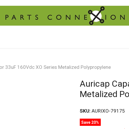
tor 33uF 160Vdc XO Series Metalized Polypropylene
Auricap Cap
Metalized Po
SKU:
AURIXO-79175
Save 20%