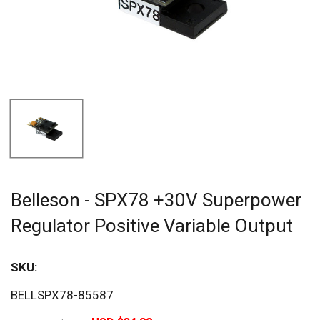
Belleson - SPX78 +30V Superpower
Regulator Positive Variable Output
SKU:
Sav
BELLSPX78-85587
20%