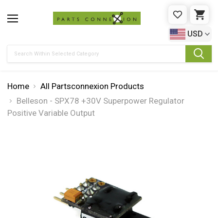
WISHLIST
CAR
USD
Search
Home
All Partsconnexion Products
Belleson - SPX78 +30V Superpower Regulator
Positive Variable Output