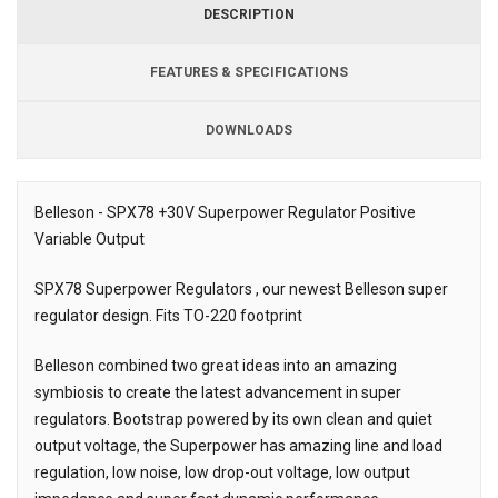
DESCRIPTION
FEATURES & SPECIFICATIONS
DOWNLOADS
Downloads
Belleson - SPX78 +30V Superpower Regulator Positive
Variable Output
Description
SPX78 Superpower Regulators , our newest Belleson super
regulator design. Fits TO-220 footprint
Belleson combined two great ideas into an amazing
symbiosis to create the latest advancement in super
regulators. Bootstrap powered by its own clean and quiet
output voltage, the Superpower has amazing line and load
regulation, low noise, low drop-out voltage, low output