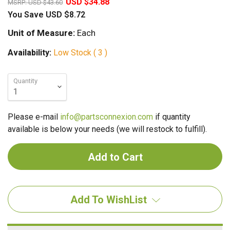
USD $34.88
MSRP:
USD $43.60
You Save
USD $8.72
Unit of Measure:
Each
Availability:
Low Stock ( 3 )
Quantity
Please e-mail
info@partsconnexion.com
if quantity
available is below your needs (we will restock to fulfill).
Add To WishList