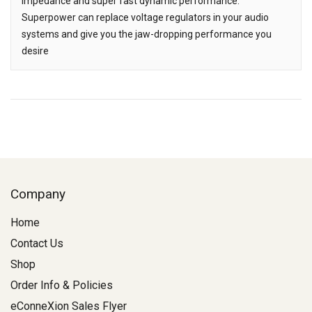
impedance and super fast dynamic performance.
Superpower can replace voltage regulators in your audio
systems and give you the jaw-dropping performance you
desire
Company
Home
Contact Us
Shop
Order Info & Policies
eConneXion Sales Flyer