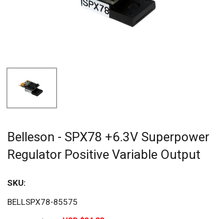
Belleson - SPX78 +6.3V Superpower
Regulator Positive Variable Output
SKU:
Sav
BELLSPX78-85575
20%