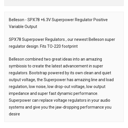
Downloads
Belleson - SPX78 +6.3V Superpower Regulator Positive
Variable Output
Description
SPX78 Superpower Regulators , our newest Belleson super
regulator design. Fits TO-220 footprint
Belleson combined two great ideas into an amazing
symbiosis to create the latest advancement in super
regulators. Bootstrap powered by its own clean and quiet
output voltage, the Superpower has amazing line and load
regulation, low noise, low drop-out voltage, low output
impedance and super fast dynamic performance.
Superpower can replace voltage regulators in your audio
systems and give you the jaw-dropping performance you
desire