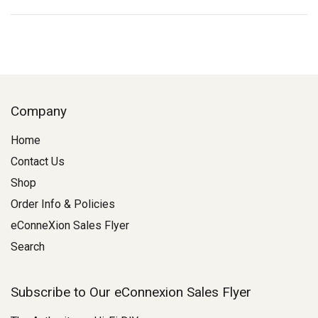
Company
Home
Contact Us
Shop
Order Info & Policies
eConneXion Sales Flyer
Search
Subscribe to Our eConnexion Sales Flyer