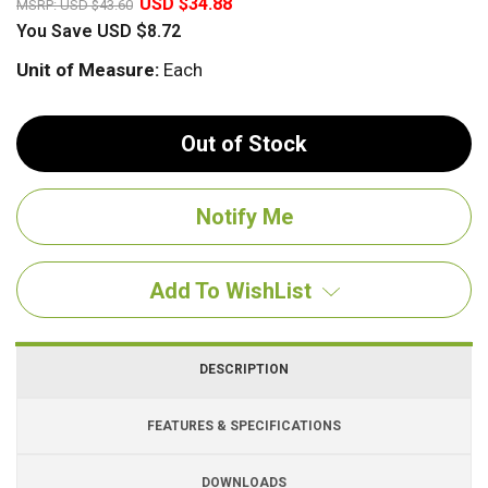
USD $34.88
MSRP:
USD $43.60
You Save
USD $8.72
Unit of Measure:
Each
Out of Stock
Add To WishList
DESCRIPTION
FEATURES & SPECIFICATIONS
DOWNLOADS