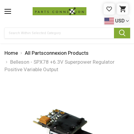
WISHLIST
CAR
USD
Search
Home
All Partsconnexion Products
Belleson - SPX78 +6.3V Superpower Regulator
Positive Variable Output