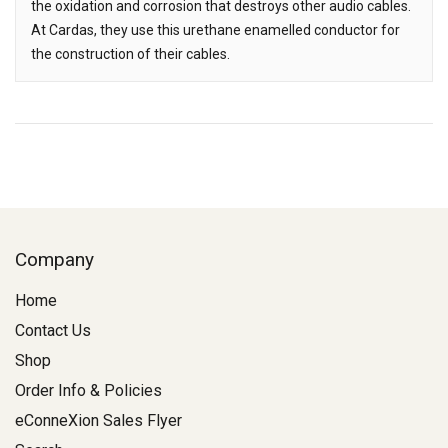
the oxidation and corrosion that destroys other audio cables.
At Cardas, they use this urethane enamelled conductor for
the construction of their cables.
Company
Home
Contact Us
Shop
Order Info & Policies
eConneXion Sales Flyer