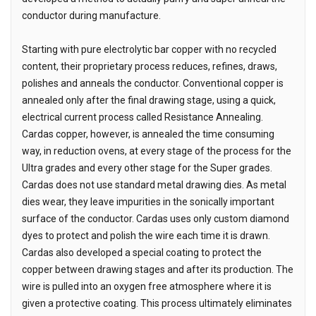
conductor during manufacture.
Starting with pure electrolytic bar copper with no recycled
content, their proprietary process reduces, refines, draws,
polishes and anneals the conductor. Conventional copper is
annealed only after the final drawing stage, using a quick,
electrical current process called Resistance Annealing.
Cardas copper, however, is annealed the time consuming
way, in reduction ovens, at every stage of the process for the
Ultra grades and every other stage for the Super grades.
Cardas does not use standard metal drawing dies. As metal
dies wear, they leave impurities in the sonically important
surface of the conductor. Cardas uses only custom diamond
dyes to protect and polish the wire each time it is drawn.
Cardas also developed a special coating to protect the
copper between drawing stages and after its production. The
wire is pulled into an oxygen free atmosphere where it is
given a protective coating. This process ultimately eliminates