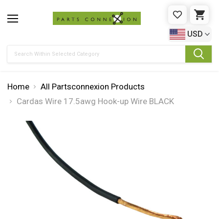
WISHLIST
CAR
USD
Search
Home
All Partsconnexion Products
Cardas Wire 17.5awg Hook-up Wire BLACK