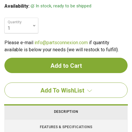
In stock, ready to be shipped
Availability:
Quantity
Please e-mail
info@partsconnexion.com
if quantity
available is below your needs (we will restock to fulfill).
Add To WishList
DESCRIPTION
FEATURES & SPECIFICATIONS