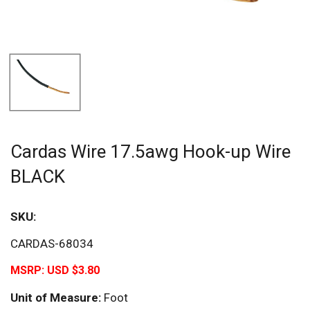
Cardas Wire 17.5awg Hook-up Wire
BLACK
SKU:
CARDAS-68034
MSRP:
USD $3.80
Unit of Measure:
Foot