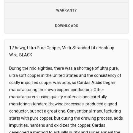
WARRANTY
DOWNLOADS
Downloads
17.5awg, Ultra Pure Copper, Multi-Stranded Litz Hook-up
Wire, BLACK
Description
During the mid eighties, there was a shortage of ultra pure,
ultra soft copper in the United States and the consistency of
costly imported copper was poor, so Cardas Audio began
manufacturing their own copper conductors. Other
manufacturers, using quality materials and carefully
monitoring standard drawing processes, produced a good
conductor, but not a great one. Conventional manufacturing
starts with pure copper, but during the drawing process, adds
impurities, hardens and oxidizes the copper. Cardas
developed a method to actually purify and super anneal the