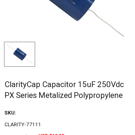
ClarityCap Capacitor 15uF 250Vdc
PX Series Metalized Polypropylene
SKU:
Sav
CLARITY-77111
20%