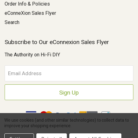
Order Info & Policies
eConneXion Sales Flyer
Search
Subscribe to Our eConnexion Sales Flyer
The Authority on Hi-Fi DIY
E
m
a
i
l
A
d
d
We use cookies (and other similar technologies) to collect data to
r
improve your shopping experience.
e
Copyright © 2026 Parts Connexion.
Powered by BigCommerce
|
s
Ask A Question
eCommerce Store Design & Developed By WebDesk