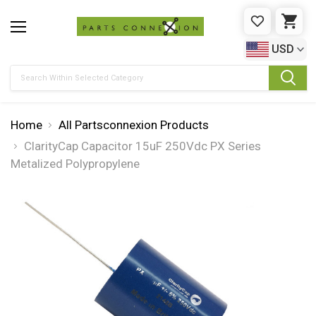
WISHLIST
CAR
USD
Search
Home
All Partsconnexion Products
ClarityCap Capacitor 15uF 250Vdc PX Series
Metalized Polypropylene