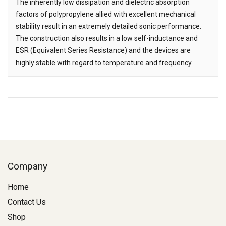
The inherently low dissipation and dielectric absorption
factors of polypropylene allied with excellent mechanical
stability result in an extremely detailed sonic performance.
The construction also results in a low self-inductance and
ESR (Equivalent Series Resistance) and the devices are
highly stable with regard to temperature and frequency.
Company
Home
Contact Us
Shop