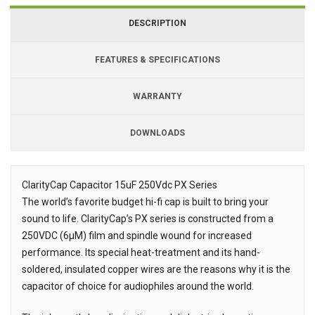
DESCRIPTION
FEATURES & SPECIFICATIONS
WARRANTY
DOWNLOADS
Downloads
ClarityCap Capacitor 15uF 250Vdc PX Series
The world’s favorite budget hi-fi cap is built to bring your
Description
sound to life. ClarityCap’s PX series is constructed from a
250VDC (6µM) film and spindle wound for increased
performance. Its special heat-treatment and its hand-
soldered, insulated copper wires are the reasons why it is the
capacitor of choice for audiophiles around the world.