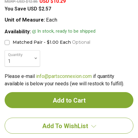
USD $10.29
MSRP:
USD $12.86
You Save
USD $2.57
Unit of Measure:
Each
In stock, ready to be shipped
Availability:
Matched Pair - $1.00 Each
Optional
Quantity
Please e-mail
info@partsconnexion.com
if quantity
available is below your needs (we will restock to fulfill).
Add To WishList