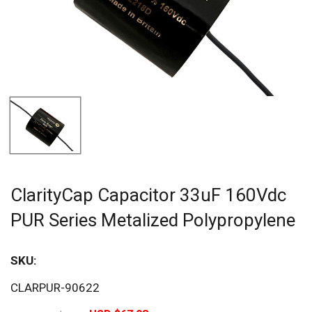
ClarityCap Capacitor 33uF 160Vdc
PUR Series Metalized Polypropylene
SKU:
Sav
CLARPUR-90622
20%