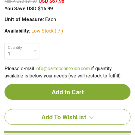
USD $67.98
MSRP:
USD $84.97
You Save
USD $16.99
Unit of Measure:
Each
Availability:
Low Stock ( 7 )
Quantity
Please e-mail
info@partsconnexion.com
if quantity
available is below your needs (we will restock to fulfill).
Add To WishList