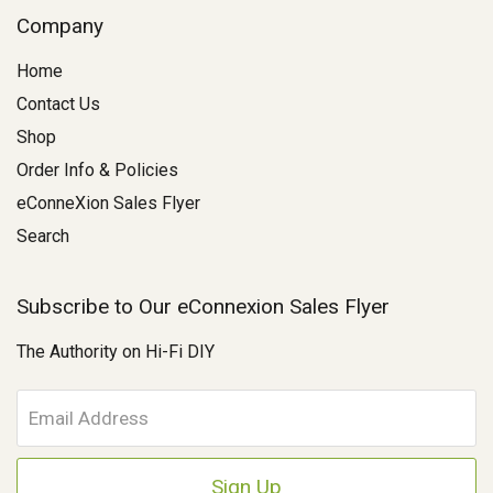
Company
Home
Contact Us
Shop
Order Info & Policies
eConneXion Sales Flyer
Search
Subscribe to Our eConnexion Sales Flyer
The Authority on Hi-Fi DIY
E
m
a
i