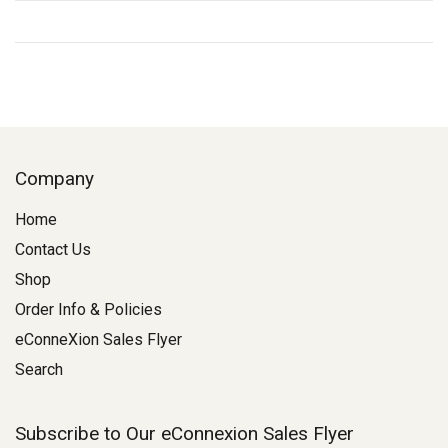
Company
Home
Contact Us
Shop
Order Info & Policies
eConneXion Sales Flyer
Search
Subscribe to Our eConnexion Sales Flyer