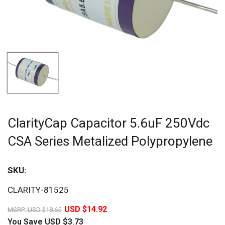
ClarityCap Capacitor 5.6uF 250Vdc
CSA Series Metalized Polypropylene
SKU:
Sav
CLARITY-81525
20%
USD $14.92
MSRP:
USD $18.65
You Save
USD $3.73