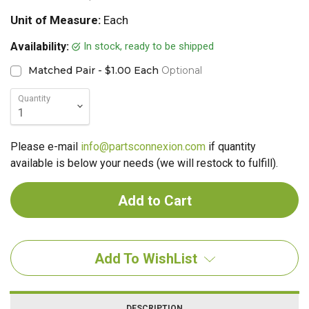
Unit of Measure:
Each
In stock, ready to be shipped
Availability:
Matched Pair - $1.00 Each
Optional
Quantity
Please e-mail
info@partsconnexion.com
if quantity
available is below your needs (we will restock to fulfill).
Add To WishList
DESCRIPTION