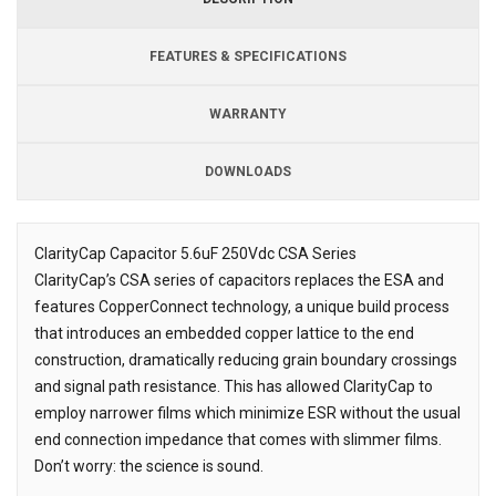
FEATURES & SPECIFICATIONS
WARRANTY
DOWNLOADS
Downloads
ClarityCap Capacitor 5.6uF 250Vdc CSA Series
ClarityCap’s CSA series of capacitors replaces the ESA and
Description
features CopperConnect technology, a unique build process
that introduces an embedded copper lattice to the end
construction, dramatically reducing grain boundary crossings
and signal path resistance. This has allowed ClarityCap to
employ narrower films which minimize ESR without the usual
end connection impedance that comes with slimmer films.
Don’t worry: the science is sound.