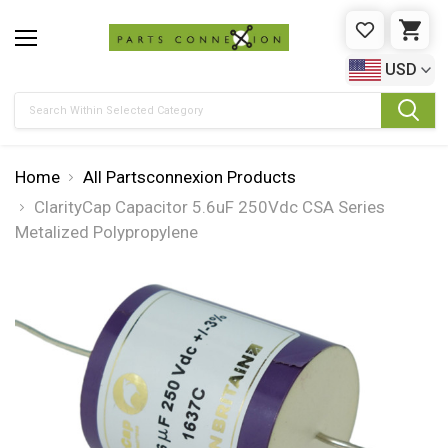
WISHLIST
CAR
USD
Search
Home
All Partsconnexion Products
ClarityCap Capacitor 5.6uF 250Vdc CSA Series
Metalized Polypropylene