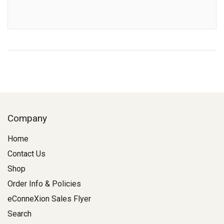
Company
Home
Contact Us
Shop
Order Info & Policies
eConneXion Sales Flyer
Search