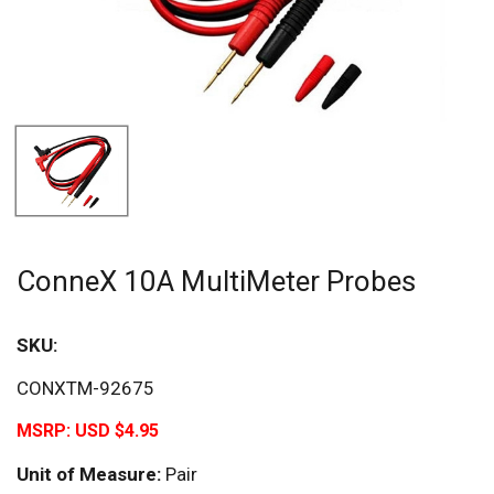
ConneX 10A MultiMeter Probes
SKU:
CONXTM-92675
MSRP:
USD $4.95
Unit of Measure:
Pair