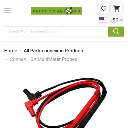
WISHLIST
CAR
USD
Search
Home
All Partsconnexion Products
ConneX 10A MultiMeter Probes