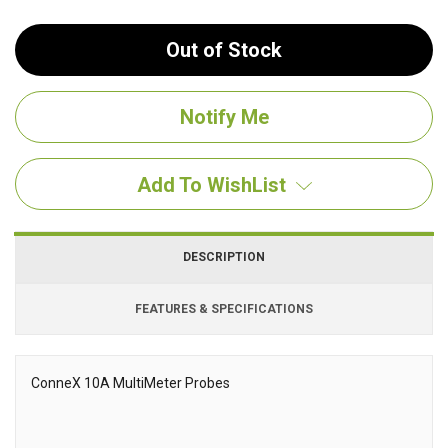
Out of Stock
Add To WishList
DESCRIPTION
FEATURES & SPECIFICATIONS
ConneX
10A MultiMeter Probes
Description