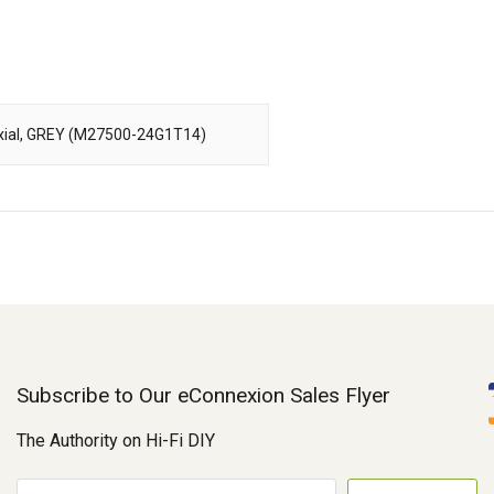
-Axial, GREY (M27500-24G1T14)
Subscribe to Our eConnexion Sales Flyer
The Authority on Hi-Fi DIY
E