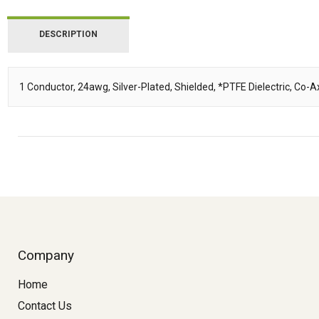
DESCRIPTION
1 Conductor, 24awg, Silver-Plated, Shielded, *PTFE Dielectric, Co
Description
Company
Home
Contact Us