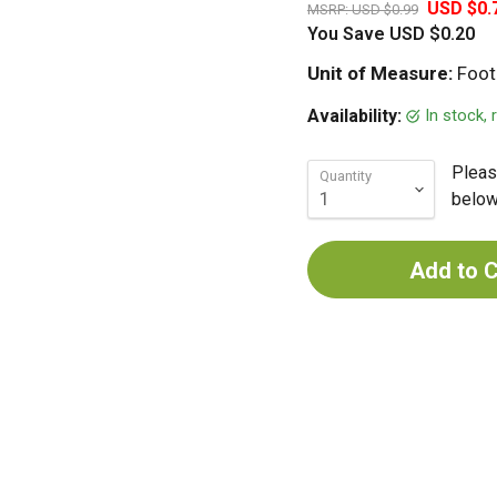
USD $0.
MSRP:
USD $0.99
You Save
USD $0.20
Unit of Measure:
Foot
In stock,
Availability:
Pleas
Quantity
below 