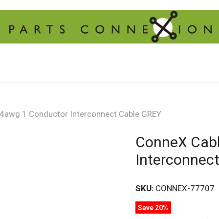
4awg 1 Conductor Interconnect Cable GREY
ConneX Cabl
Interconnec
SKU:
CONNEX-77707
Save 20%