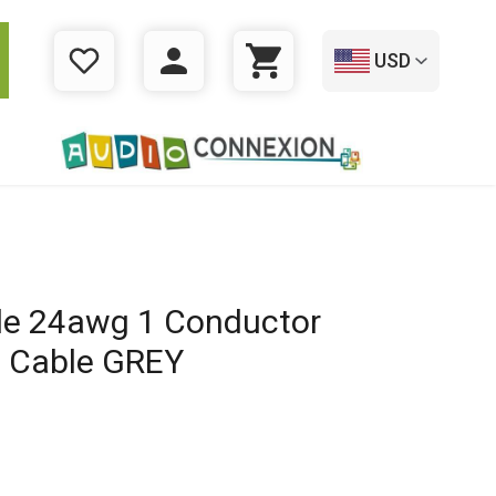
USD
WISHLIST
LOGIN
CART
e 24awg 1 Conductor
t Cable GREY