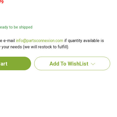
79
 ready to be shipped
e e-mail
info@partsconnexion.com
if quantity available is
your needs (we will restock to fulfill).
Add To WishList