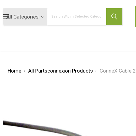
Search
Home
All Partsconnexion Products
ConneX Cable 2