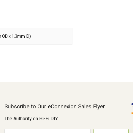
m OD x 1.3mm ID)
Subscribe to Our eConnexion Sales Flyer
The Authority on Hi-Fi DIY
E