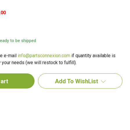
.00
 ready to be shipped
e e-mail
info@partsconnexion.com
if quantity available is
your needs (we will restock to fulfill).
Add To WishList