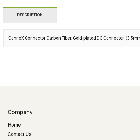
DESCRIPTION
ConneX Connector Carbon Fiber, Gold-plated DC Connector, (3.5m
Description
Company
Home
Contact Us