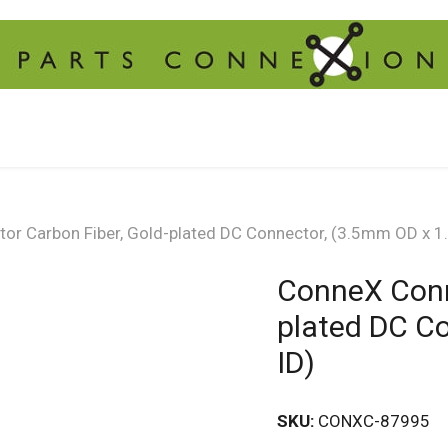
or Carbon Fiber, Gold-plated DC Connector, (3.5mm OD x 
ConneX Conn
plated DC C
ID)
SKU:
CONXC-87995