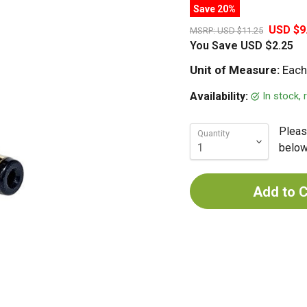
Save 20%
USD $9
MSRP:
USD $11.25
You Save
USD $2.25
Unit of Measure:
Each
In stock,
Availability:
Pleas
Quantity
below 