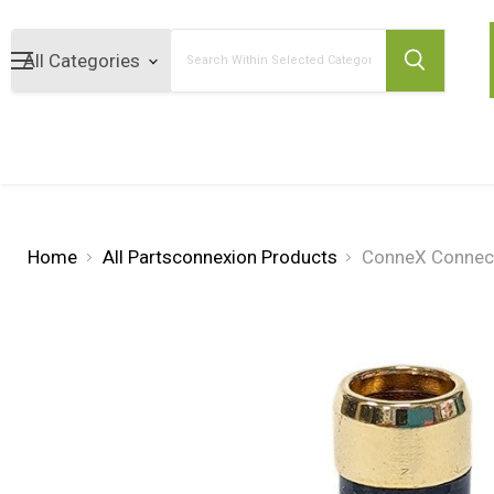
Search
Home
All Partsconnexion Products
ConneX Connect