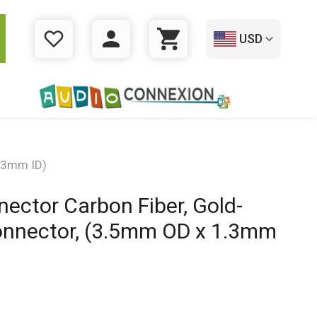
USD
WISHLIST
LOGIN
CART
1.3mm ID)
ector Carbon Fiber, Gold-
onnector, (3.5mm OD x 1.3mm