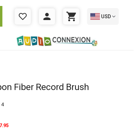
USD
WISHLIST
LOGIN
CART
on Fiber Record Brush
14
7.95