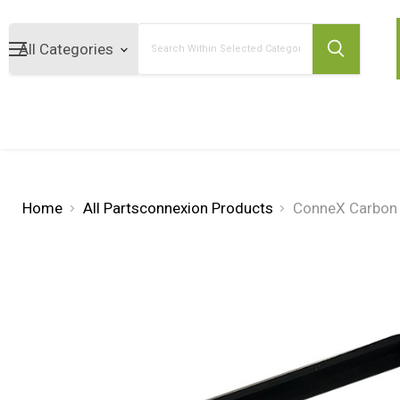
Search
Home
All Partsconnexion Products
ConneX Carbon 