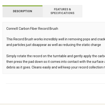
FEATURES &
DESCRIPTION
SPECIFICATIONS
ConneX Carbon Fiber Record Brush
Description
This Record Brush works incredibly well in removing pops and crack
and particles just disappear as well as reducing the static charge
Simply rotate the record on the turntable and gently apply the carbo
then press the pad down so it comes into contact with the surface a
debris as it goes. Cleans easily and will keep your record collectio