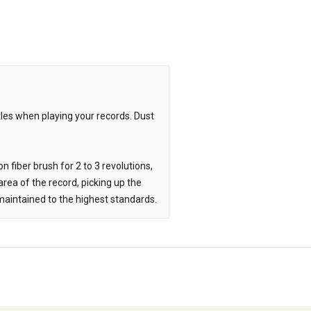
les when playing your records. Dust
n fiber brush for 2 to 3 revolutions,
rea of the record, picking up the
n maintained to the highest standards.