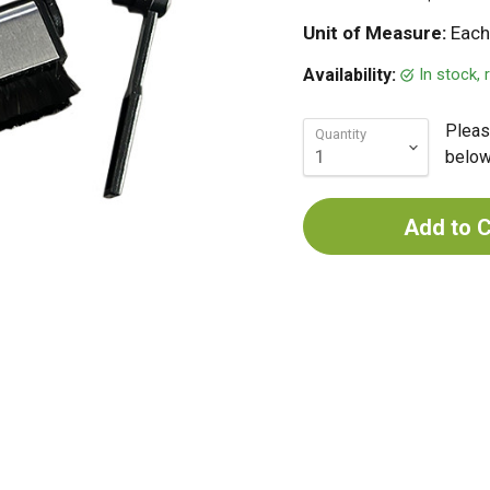
Unit of Measure:
Each
In stock,
Availability:
Pleas
Quantity
below 