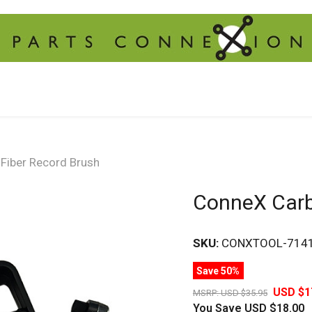
Fiber Record Brush
ConneX Carb
SKU:
CONXTOOL-714
Save 50%
USD $1
MSRP:
USD $35.95
You Save
USD $18.00