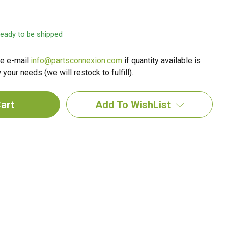
 ready to be shipped
e e-mail
info@partsconnexion.com
if quantity available is
your needs (we will restock to fulfill).
Add To WishList