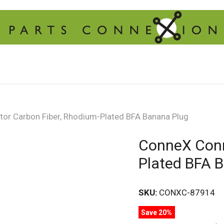
or Carbon Fiber, Rhodium-Plated BFA Banana Plug
ConneX Conn
Plated BFA 
SKU:
CONXC-87914
Save 20%