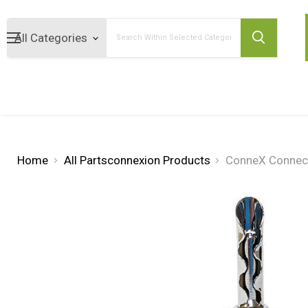
Search
Home
All Partsconnexion Products
ConneX Connect