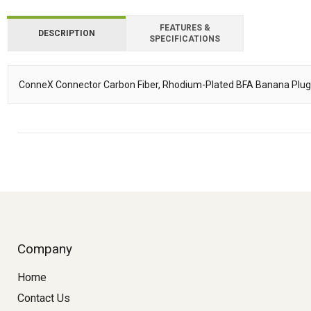
FEATURES &
DESCRIPTION
SPECIFICATIONS
ConneX Connector Carbon Fiber, Rhodium-Plated BFA Banana Plug
Description
Company
Home
Contact Us