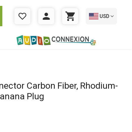
USD
WISHLIST
LOGIN
CART
ector Carbon Fiber, Rhodium-
Banana Plug