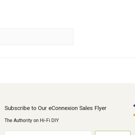
Subscribe to Our eConnexion Sales Flyer
The Authority on Hi-Fi DIY
E