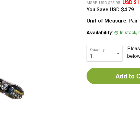
USD $1
MSRP:
USD $23.95
You Save
USD $4.79
Unit of Measure:
Pair
In stock,
Availability:
Pleas
Quantity
below 