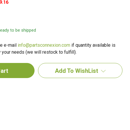
9.16
 ready to be shipped
e e-mail
info@partsconnexion.com
if quantity available is
your needs (we will restock to fulfill).
Add To WishList