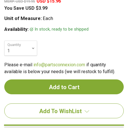
USD $15.96
MSRP:
USD $19.95
You Save
USD $3.99
Unit of Measure:
Each
In stock, ready to be shipped
Availability:
Quantity
Please e-mail
info@partsconnexion.com
if quantity
available is below your needs (we will restock to fulfill).
Add To WishList