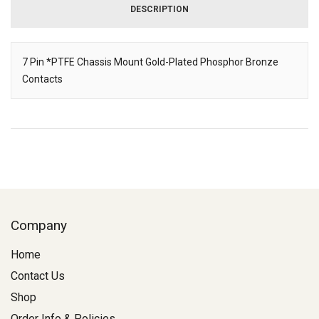
DESCRIPTION
7 Pin *PTFE Chassis Mount Gold-Plated Phosphor Bronze
Contacts
Description
Company
Home
Contact Us
Shop
Order Info & Policies