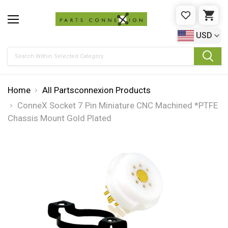
WISHLIST
CAR
USD
Search
Home
All Partsconnexion Products
ConneX Socket 7 Pin Miniature CNC Machined *PTFE
Chassis Mount Gold Plated