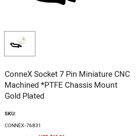
ConneX Socket 7 Pin Miniature CNC
Machined *PTFE Chassis Mount
Gold Plated
SKU:
Sav
CONNEX-76831
20%