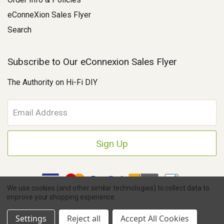
eConneXion Sales Flyer
Search
Subscribe to Our eConnexion Sales Flyer
The Authority on Hi-Fi DIY
E
m
a
i
l
A
d
d
We use cookies (and other similar technologies) to collect data to
r
improve your shopping experience.
e
Copyright © 2026 Parts Connexion.
Powered by BigCommerce
|
s
Ask A Question
eCommerce Store Design & Developed By WebDesk
Settings
Reject all
Accept All Cookies
s