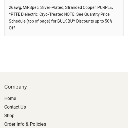
26awg, Mil-Spec, Silver-Plated, Stranded Copper, PURPLE,
*PTFE Dielectric, Cryo-Treated NOTE: See Quantity Price
Description
Schedule (top of page) for BULK BUY Discounts up to 50%
Off
Company
Home
Contact Us
Shop
Order Info & Policies