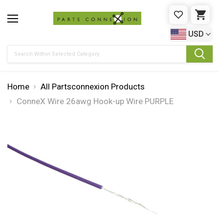
WISHLIST
CAR
USD
Search
Home
All Partsconnexion Products
ConneX Wire 26awg Hook-up Wire PURPLE