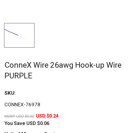
ConneX Wire 26awg Hook-up Wire
PURPLE
SKU:
Sav
CONNEX-76978
20%
USD $0.24
MSRP:
USD $0.30
You Save
USD $0.06