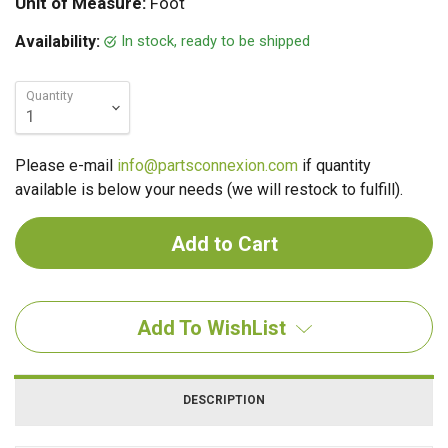
Unit of Measure:
Foot
In stock, ready to be shipped
Availability:
Quantity
Please e-mail
info@partsconnexion.com
if quantity
available is below your needs (we will restock to fulfill).
Add To WishList
DESCRIPTION