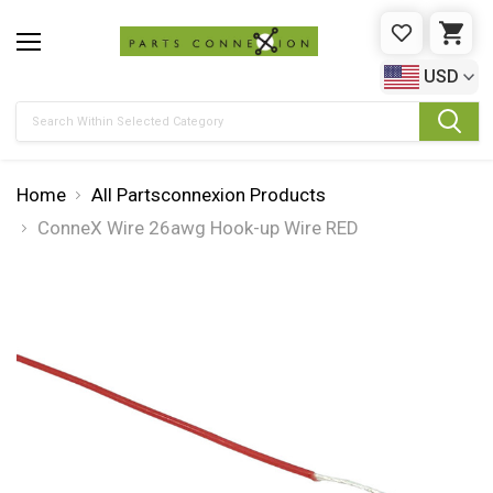
WISHLIST
CAR
USD
Search
Home
All Partsconnexion Products
ConneX Wire 26awg Hook-up Wire RED