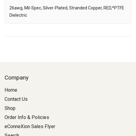
26awg, Mil-Spec, Silver-Plated, Stranded Copper, RED,*PTFE
Dielectric
Description
Company
Home
Contact Us
Shop
Order Info & Policies
eConneXion Sales Flyer
Search