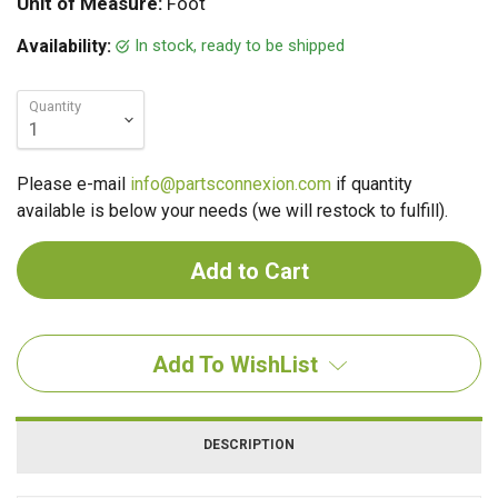
Unit of Measure:
Foot
In stock, ready to be shipped
Availability:
Quantity
Please e-mail
info@partsconnexion.com
if quantity
available is below your needs (we will restock to fulfill).
Add To WishList
DESCRIPTION