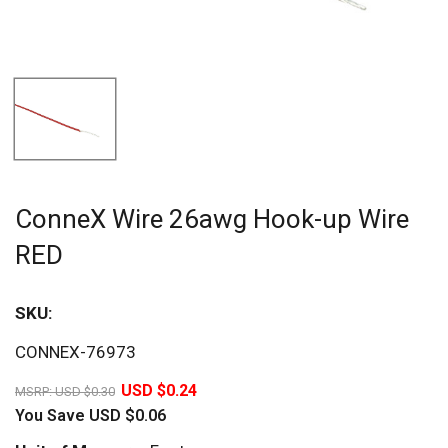
ConneX Wire 26awg Hook-up Wire
RED
SKU:
Sav
CONNEX-76973
20%
USD $0.24
MSRP:
USD $0.30
You Save
USD $0.06