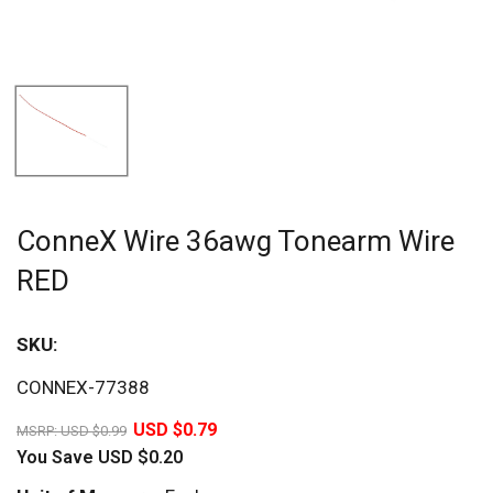
ConneX Wire 36awg Tonearm Wire
RED
SKU:
Sav
CONNEX-77388
20%
USD $0.79
MSRP:
USD $0.99
You Save
USD $0.20