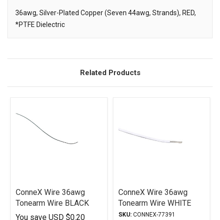
36awg, Silver-Plated Copper (Seven 44awg, Strands), RED,
*PTFE Dielectric
Description
Related Products
ConneX Wire 36awg
ConneX Wire 36awg
Tonearm Wire BLACK
Tonearm Wire WHITE
SKU:
CONNEX-77391
You save
USD $0.20