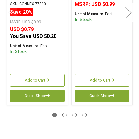
MSRP:
USD $0.99
SKU:
CONNEX-77390
Save 20%
Unit of Measure:
Foot
In Stock
MSRP:
USD $0.99
USD $0.79
You Save
USD $0.20
Unit of Measure:
Foot
In Stock
Add to Cart
Add to Cart
Quick Shop
Quick Shop