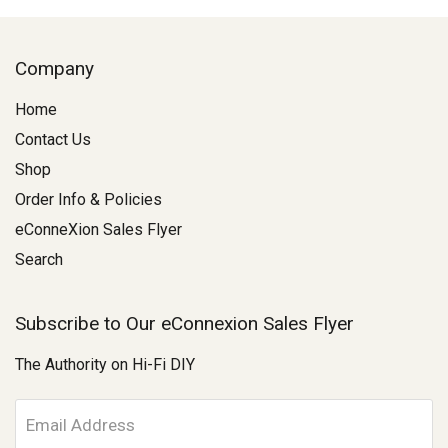
Company
Home
Contact Us
Shop
Order Info & Policies
eConneXion Sales Flyer
Search
Subscribe to Our eConnexion Sales Flyer
The Authority on Hi-Fi DIY
E
m