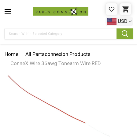
WISHLIST
CAR
USD
Search
Home
All Partsconnexion Products
ConneX Wire 36awg Tonearm Wire RED