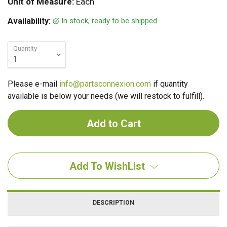
Unit of Measure:
Each
In stock, ready to be shipped
Availability:
Quantity
Please e-mail
info@partsconnexion.com
if quantity
available is below your needs (we will restock to fulfill).
Add To WishList
DESCRIPTION