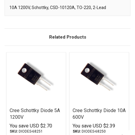
10A 1200V, Schottky, CSD-10120A, TO-220, 2-Lead
Description
Related Products
Cree Schottky Diode 5A
Cree Schottky Diode 10A
1200V
600V
You save
USD $2.70
You save
USD $2.39
SKU:
DIODES-68251
SKU:
DIODES-68250