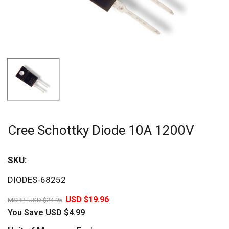
Cree Schottky Diode 10A 1200V
SKU:
Sav
DIODES-68252
20%
USD $19.96
MSRP:
USD $24.95
You Save
USD $4.99