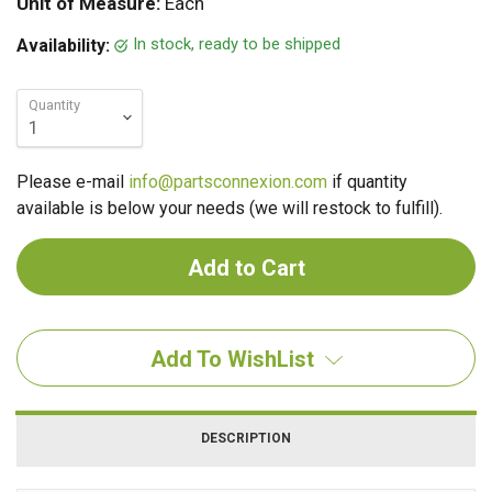
Unit of Measure:
Each
In stock, ready to be shipped
Availability:
Quantity
Please e-mail
info@partsconnexion.com
if quantity
available is below your needs (we will restock to fulfill).
Add To WishList
DESCRIPTION