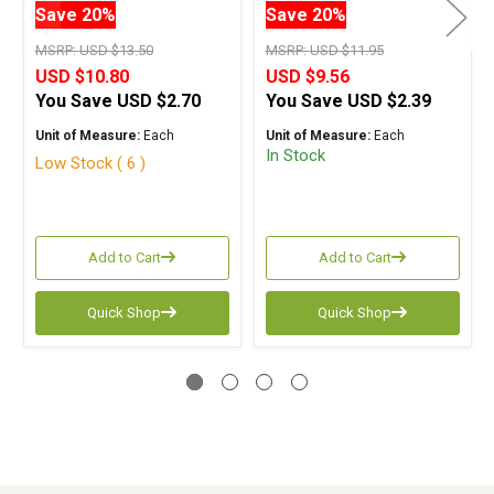
Save 20%
Save 20%
MSRP:
USD $13.50
MSRP:
USD $11.95
USD $10.80
USD $9.56
You Save
USD $2.70
You Save
USD $2.39
Unit of Measure:
Each
Unit of Measure:
Each
In Stock
Low Stock ( 6 )
Add to Cart
Add to Cart
Quick Shop
Quick Shop