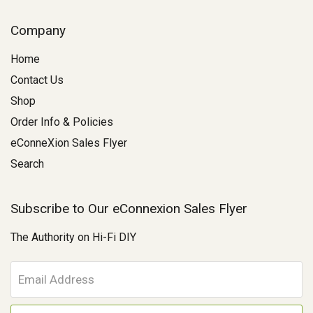
Company
Home
Contact Us
Shop
Order Info & Policies
eConneXion Sales Flyer
Search
Subscribe to Our eConnexion Sales Flyer
The Authority on Hi-Fi DIY
E
m
a
i