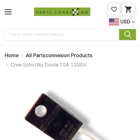
WISHLIST
CAR
USD
Search
Home
All Partsconnexion Products
Cree Schottky Diode 10A 1200V