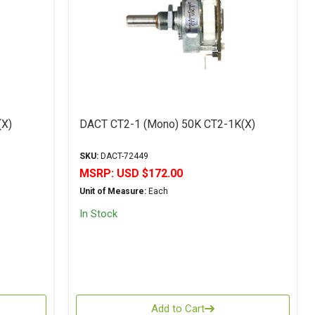
(X)
DACT CT2-1 (Mono) 50K CT2-1K(X)
SKU:
DACT-72449
MSRP:
USD $172.00
Unit of Measure:
Each
In Stock
Add to Cart