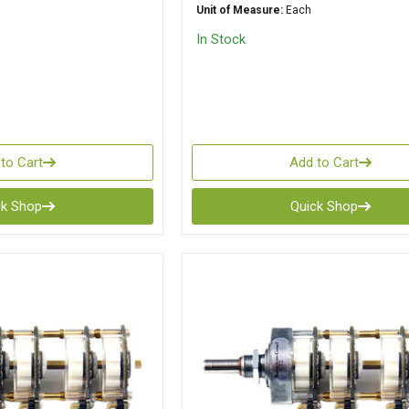
Unit of Measure:
Each
In Stock
to Cart
Add to Cart
ck Shop
Quick Shop