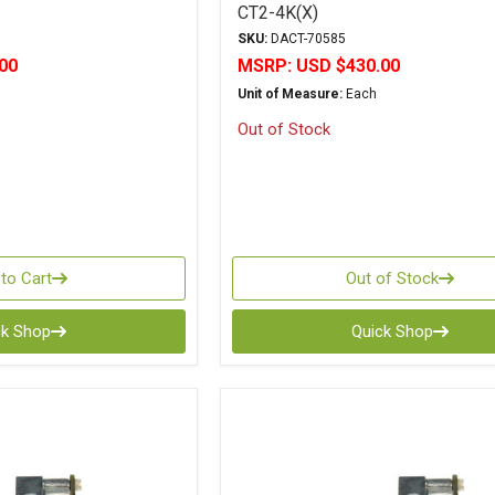
CT2-4K(X)
SKU:
DACT-70585
00
MSRP:
USD $430.00
Unit of Measure:
Each
Out of Stock
to Cart
Out of Stock
ck Shop
Quick Shop