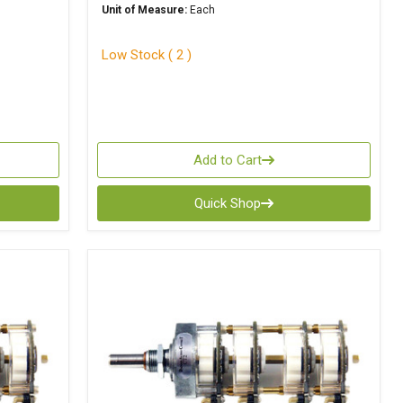
Unit of Measure:
Each
Low Stock ( 2 )
Add to Cart
Quick Shop