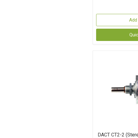
Add 
Qui
DACT CT2-2 (Stere