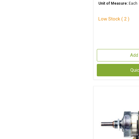
Unit of Measure:
Each
Low Stock ( 2 )
Add 
Qui