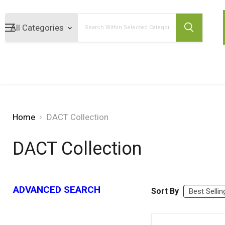
Search
Home
DACT Collection
DACT Collection
ADVANCED SEARCH
Sort By