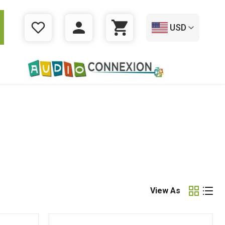
USD
WISHLIST
LOGIN
CART
View As