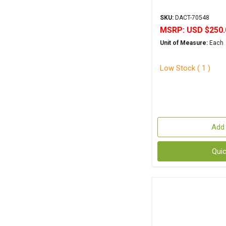
SKU:
DACT-70548
MSRP:
USD $250.
Unit of Measure:
Each
Low Stock ( 1 )
Add 
Qui