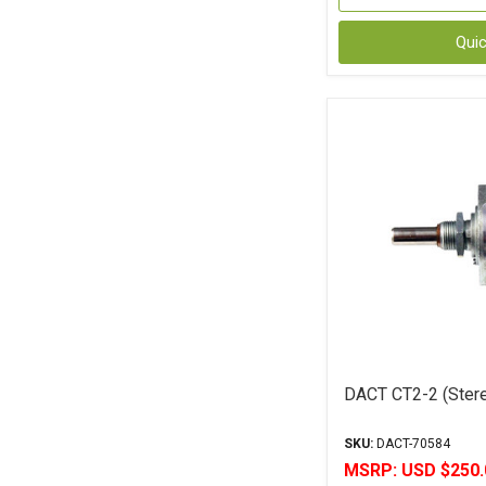
Qui
DACT CT2-2 (Stere
SKU:
DACT-70584
MSRP:
USD $250.