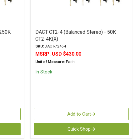
 250K
DACT CT2-4 (Balanced Stereo) - 50K
CT2-4K(X)
SKU:
DACT-72454
MSRP:
USD $430.00
Unit of Measure:
Each
In Stock
Add to Cart
Quick Shop