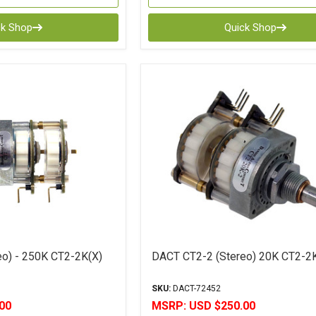
ck Shop
Quick Shop
o) - 250K CT2-2K(X)
DACT CT2-2 (Stereo) 20K CT2-2
SKU:
DACT-72452
00
MSRP:
USD $250.00