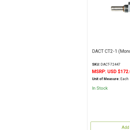
DACT CT2-1 (Mono
SKU:
DACT-72447
MSRP:
USD $172.
Unit of Measure:
Each
In Stock
Add 