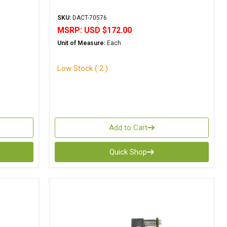
SKU:
DACT-70576
MSRP:
USD $172.00
Unit of Measure:
Each
Low Stock ( 2 )
Add to Cart
Quick Shop