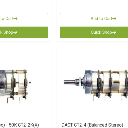
to Cart
Add to Cart
ck Shop
Quick Shop
o) - 50K CT2-2K(X)
DACT CT2-4 (Balanced Stereo) -