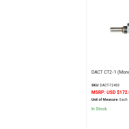
DACT CT2-1 (Mono
SKU:
DACT-72450
MSRP:
USD $172.
Unit of Measure:
Each
In Stock