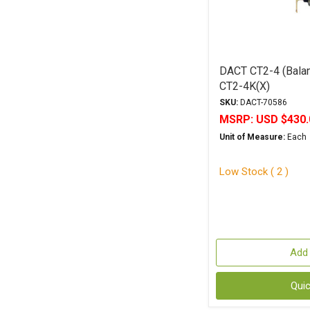
DACT CT2-4 (Balan
CT2-4K(X)
SKU:
DACT-70586
MSRP:
USD $430.
Unit of Measure:
Each
Low Stock ( 2 )
Add 
Qui