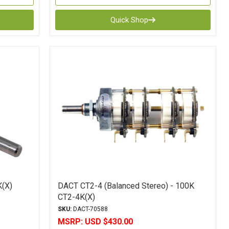
Quick Shop
K(X)
DACT CT2-4 (Balanced Stereo) - 100K
CT2-4K(X)
SKU:
DACT-70588
MSRP:
USD $430.00