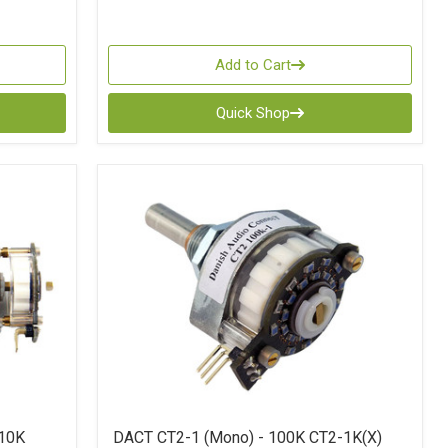
Add to Cart
Quick Shop
 10K
DACT CT2-1 (Mono) - 100K CT2-1K(X)