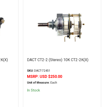
2K(X)
DACT CT2-2 (Stereo) 10K CT2-2K(X)
SKU:
DACT-72451
MSRP:
USD $250.00
Unit of Measure:
Each
In Stock