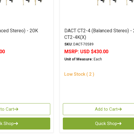
ced Stereo) - 20K
DACT CT2-4 (Balanced Stereo) -
CT2-4K(X)
SKU:
DACT-70589
00
MSRP:
USD $430.00
Unit of Measure:
Each
Low Stock ( 2 )
to Cart
Add to Cart
ck Shop
Quick Shop