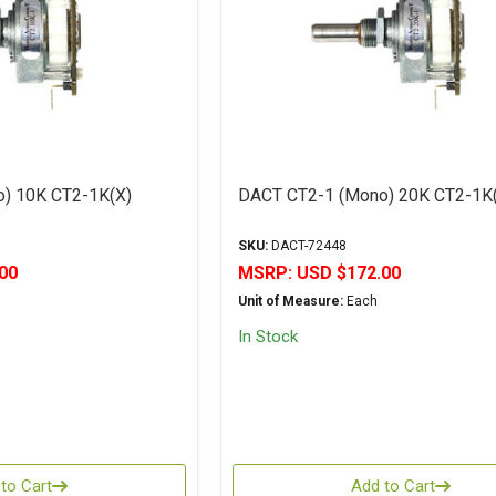
) 10K CT2-1K(X)
DACT CT2-1 (Mono) 20K CT2-1K
SKU:
DACT-72448
00
MSRP:
USD $172.00
Unit of Measure:
Each
In Stock
to Cart
Add to Cart