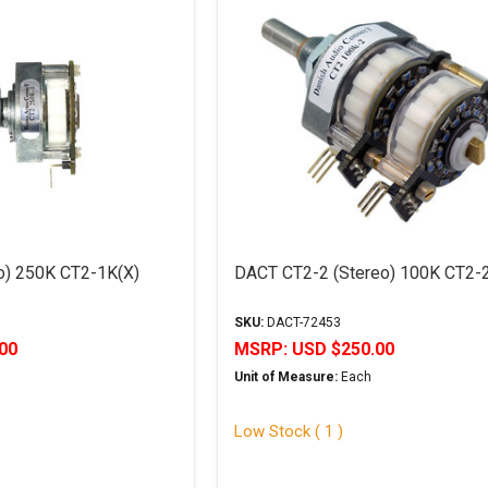
) 250K CT2-1K(X)
DACT CT2-2 (Stereo) 100K CT2-
SKU:
DACT-72453
00
MSRP:
USD $250.00
Unit of Measure:
Each
Low Stock ( 1 )