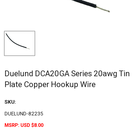
Duelund DCA20GA Series 20awg Tin
Plate Copper Hookup Wire
SKU:
DUELUND-82235
MSRP:
USD $8.00