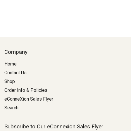
Company
Home
Contact Us
Shop
Order Info & Policies
eConneXion Sales Flyer
Search
Subscribe to Our eConnexion Sales Flyer