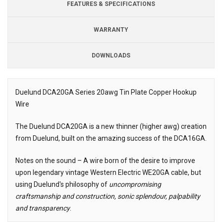
FEATURES & SPECIFICATIONS
WARRANTY
DOWNLOADS
Downloads
Downloads
Duelund DCA20GA Series 20awg Tin Plate Copper Hookup
Wire
Description
The Duelund DCA20GA is a new thinner (higher awg) creation
from Duelund, built on the amazing success of the DCA16GA.
Notes on the sound – A wire born of the desire to improve
upon legendary vintage Western Electric WE20GA cable, but
using Duelund's philosophy of
uncompromising
craftsmanship and construction, sonic splendour, palpability
and transparency
.