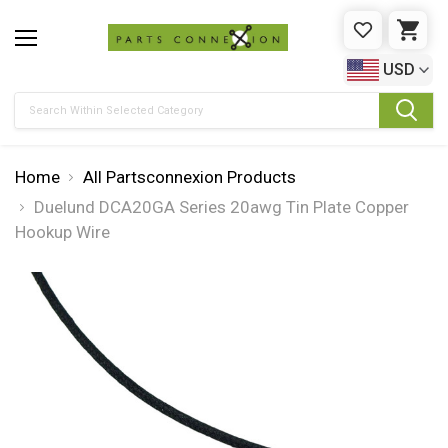
WISHLIST
CAR
USD
Search
Home
All Partsconnexion Products
Duelund DCA20GA Series 20awg Tin Plate Copper
Hookup Wire