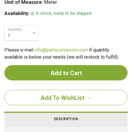
Unit of Measure:
Meter
In stock, ready to be shipped
Availability:
Quantity
Please e-mail
info@partsconnexion.com
if quantity
available is below your needs (we will restock to fulfill).
Add To WishList
DESCRIPTION