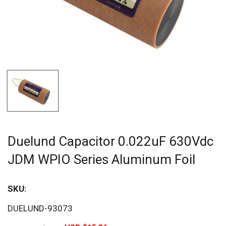
Duelund Capacitor 0.022uF 630Vdc
JDM WPIO Series Aluminum Foil
SKU:
Sav
DUELUND-93073
20%