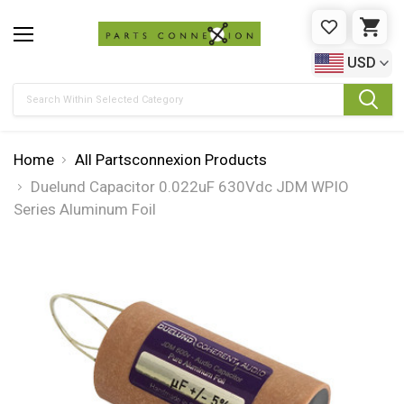
WISHLIST
CAR
USD
Search
Home
All Partsconnexion Products
Duelund Capacitor 0.022uF 630Vdc JDM WPIO
Series Aluminum Foil