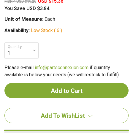
USD $15.36
MSRP:
USD $19.20
You Save
USD $3.84
Unit of Measure:
Each
Availability:
Low Stock ( 6 )
Quantity
Please e-mail
info@partsconnexion.com
if quantity
available is below your needs (we will restock to fulfill).
Add To WishList