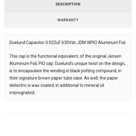
DESCRIPTION
WARRANTY
Duelund Capacitor 0.022uF 630Vdc JDM WPIO Aluminum Foil
Description
This cap is the functional equivalent, of the original Jensen
Aluminum Foil, PIO cap. Duelund’s unique twist on the design,
is to encapsulate the winding in black potting compound, in
their signature brown paper tube case. As well, the paper
dielectric is wax coated, in additional to mineral oil
impregnated.