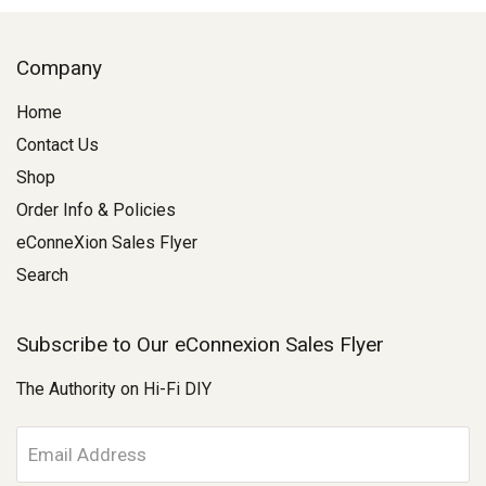
Company
Home
Contact Us
Shop
Order Info & Policies
eConneXion Sales Flyer
Search
Subscribe to Our eConnexion Sales Flyer
The Authority on Hi-Fi DIY
E
m
a