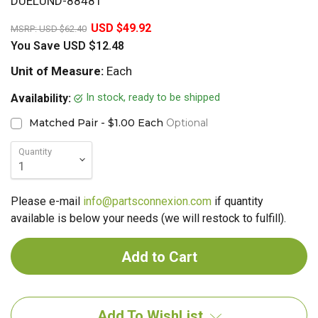
DUELUND-88481
20%
USD $49.92
MSRP:
USD $62.40
You Save
USD $12.48
Unit of Measure:
Each
In stock, ready to be shipped
Availability:
Matched Pair - $1.00 Each
Optional
Quantity
Please e-mail
info@partsconnexion.com
if quantity
available is below your needs (we will restock to fulfill).
Add To WishList