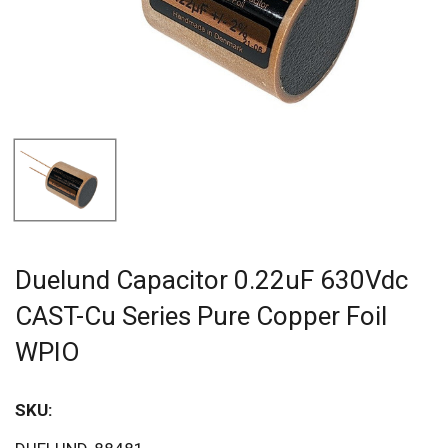
Duelund Capacitor 0.22uF 630Vdc
CAST-Cu Series Pure Copper Foil
WPIO
SKU:
Sav