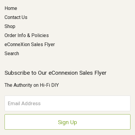
Home
Contact Us
Shop
Order Info & Policies
eConneXion Sales Flyer
Search
Subscribe to Our eConnexion Sales Flyer
The Authority on Hi-Fi DIY
E
m
a
i
l
A