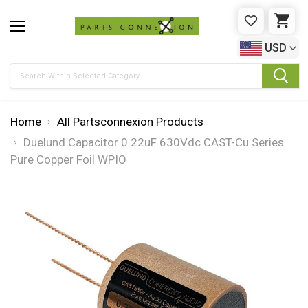
WISHLIST
CAR
USD
Search
Home
All Partsconnexion Products
Duelund Capacitor 0.22uF 630Vdc CAST-Cu Series
Pure Copper Foil WPIO