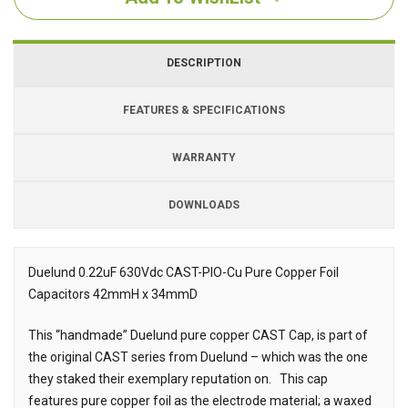
DESCRIPTION
FEATURES & SPECIFICATIONS
WARRANTY
DOWNLOADS
Downloads
Downloads
Duelund 0.22uF 630Vdc CAST-PIO-Cu Pure Copper Foil
Capacitors 42mmH x 34mmD
Description
This “handmade” Duelund pure copper CAST Cap, is part of
the original CAST series from Duelund – which was the one
they staked their exemplary reputation on. This cap
features pure copper foil as the electrode material; a waxed