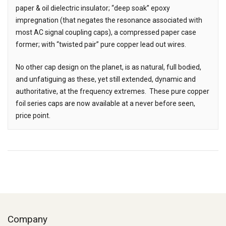
paper & oil dielectric insulator; “deep soak” epoxy
impregnation (that negates the resonance associated with
most AC signal coupling caps), a compressed paper case
former; with “twisted pair” pure copper lead out wires.
No other cap design on the planet, is as natural, full bodied,
and unfatiguing as these, yet still extended, dynamic and
authoritative, at the frequency extremes. These pure copper
foil series caps are now available at a never before seen,
price point.
Company