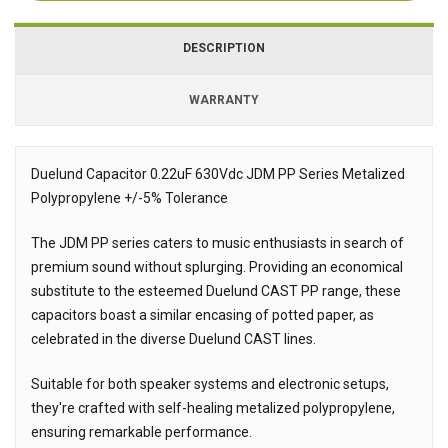
DESCRIPTION
WARRANTY
Duelund Capacitor 0.22uF 630Vdc JDM PP Series Metalized
Polypropylene +/-5% Tolerance
Description
The JDM PP series caters to music enthusiasts in search of
premium sound without splurging. Providing an economical
substitute to the esteemed Duelund CAST PP range, these
capacitors boast a similar encasing of potted paper, as
celebrated in the diverse Duelund CAST lines.
Suitable for both speaker systems and electronic setups,
they're crafted with self-healing metalized polypropylene,
ensuring remarkable performance.