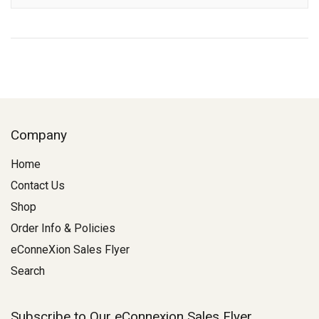
Company
Home
Contact Us
Shop
Order Info & Policies
eConneXion Sales Flyer
Search
Subscribe to Our eConnexion Sales Flyer