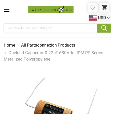
WISHLIST
CAR
USD
Search
Home
All Partsconnexion Products
Duelund Capacitor 0.22uF 630Vdc JDM PP Series
Metalized Polypropylene