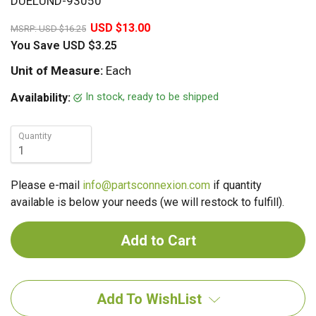
DUELUND-93050
20%
USD $13.00
MSRP:
USD $16.25
You Save
USD $3.25
Unit of Measure:
Each
In stock, ready to be shipped
Availability:
Quantity
Please e-mail
info@partsconnexion.com
if quantity
available is below your needs (we will restock to fulfill).
Add To WishList