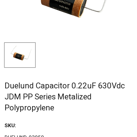
Duelund Capacitor 0.22uF 630Vdc
JDM PP Series Metalized
Polypropylene
SKU:
Sav