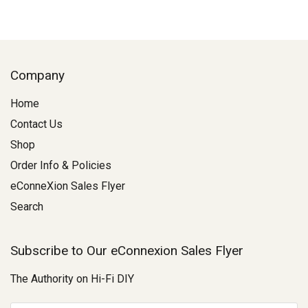
Company
Home
Contact Us
Shop
Order Info & Policies
eConneXion Sales Flyer
Search
Subscribe to Our eConnexion Sales Flyer
The Authority on Hi-Fi DIY