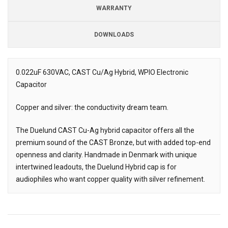
WARRANTY
DOWNLOADS
Downloads
Downloads
0.022uF 630VAC, CAST Cu/Ag Hybrid, WPIO Electronic
Capacitor
Description
Copper and silver: the conductivity dream team.
The Duelund CAST Cu-Ag hybrid capacitor offers all the
premium sound of the CAST Bronze, but with added top-end
openness and clarity. Handmade in Denmark with unique
intertwined leadouts, the Duelund Hybrid cap is for
audiophiles who want copper quality with silver refinement.