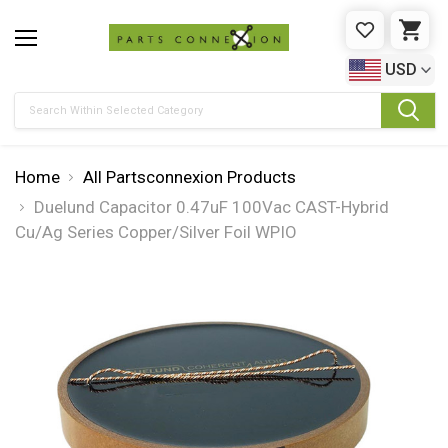
WISHLIST
CAR
USD
Search
Home
All Partsconnexion Products
Duelund Capacitor 0.47uF 100Vac CAST-Hybrid
Cu/Ag Series Copper/Silver Foil WPIO