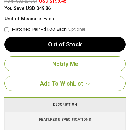
USD $199.45
MSRP:
USD $249.31
You Save
USD $49.86
Unit of Measure:
Each
Matched Pair - $1.00 Each
Optional
Out of Stock
Add To WishList
DESCRIPTION
FEATURES & SPECIFICATIONS