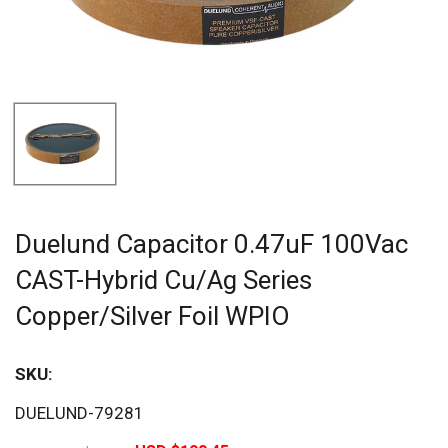
Duelund Capacitor 0.47uF 100Vac
CAST-Hybrid Cu/Ag Series
Copper/Silver Foil WPIO
SKU:
Sav
DUELUND-79281
20%