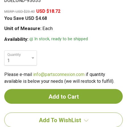
DUELUND-93055
20%
USD $18.72
MSRP:
USD $23.40
You Save
USD $4.68
Unit of Measure:
Each
In stock, ready to be shipped
Availability:
Quantity
Please e-mail
info@partsconnexion.com
if quantity
available is below your needs (we will restock to fulfill).
Add To WishList