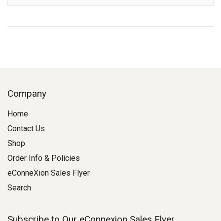
Company
Home
Contact Us
Shop
Order Info & Policies
eConneXion Sales Flyer
Search
Subscribe to Our eConnexion Sales Flyer