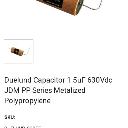
Duelund Capacitor 1.5uF 630Vdc
JDM PP Series Metalized
Polypropylene
SKU:
Sav