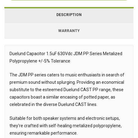
DESCRIPTION
WARRANTY
Duelund Capacitor 1.5uF 630Vdc JDM PP Series Metalized
Polypropylene +/-5% Tolerance
Description
The JDM PP series caters to music enthusiasts in search of
premium sound without splurging. Providing an economical
substitute to the esteemed Duelund CAST PP range, these
capacitors boast a similar encasing of potted paper, as
celebrated in the diverse Duelund CAST lines.
Suitable for both speaker systems and electronic setups,
they're crafted with self-healing metalized polypropylene,
ensuring remarkable performance.