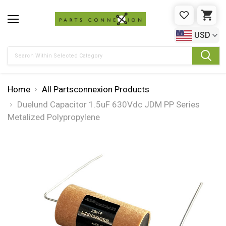
WISHLIST
CAR
USD
Search
Home
All Partsconnexion Products
Duelund Capacitor 1.5uF 630Vdc JDM PP Series
Metalized Polypropylene