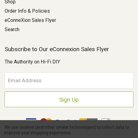
Shop
Order Info & Policies
eConneXion Sales Flyer
Search
Subscribe to Our eConnexion Sales Flyer
The Authority on Hi-Fi DIY
E
m
a
i
l
A
d
d
We use cookies (and other similar technologies) to collect data to
r
improve your shopping experience.
e
Copyright © 2026 Parts Connexion.
Powered by BigCommerce
|