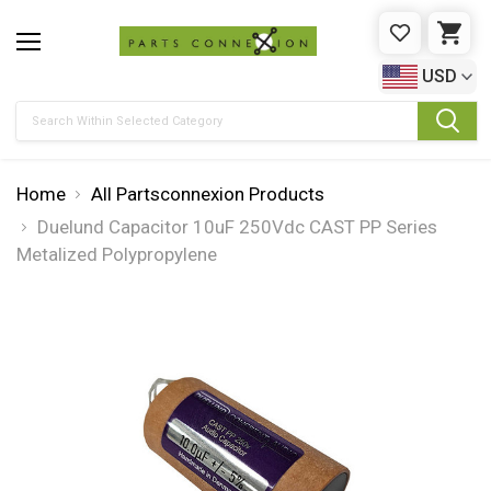
WISHLIST
CAR
USD
Search
Home
All Partsconnexion Products
Duelund Capacitor 10uF 250Vdc CAST PP Series
Metalized Polypropylene