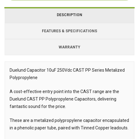
DESCRIPTION
FEATURES & SPECIFICATIONS
WARRANTY
Duelund Capacitor 10uF 250Vdc CAST PP Series Metalized
Polypropylene
Description
A cost-effective entry point into the CAST range are the
Duelund CAST PP Polypropylene Capacitors, delivering
fantastic sound for the price.
These are a metalized polypropylene capacitor encapsulated
in a phenolic paper tube, paired with Tinned Copper leadouts.