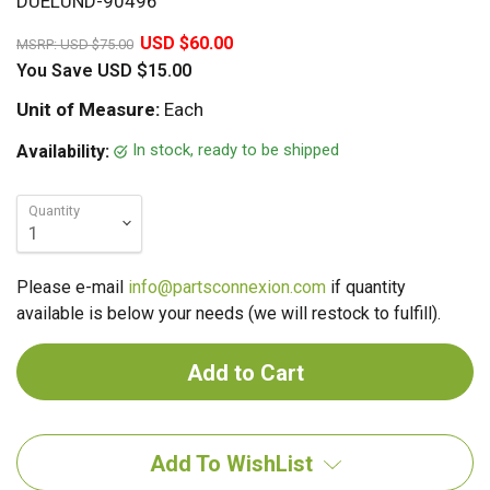
DUELUND-90496
20%
USD $60.00
MSRP:
USD $75.00
You Save
USD $15.00
Unit of Measure:
Each
In stock, ready to be shipped
Availability:
Quantity
Please e-mail
info@partsconnexion.com
if quantity
available is below your needs (we will restock to fulfill).
Add To WishList