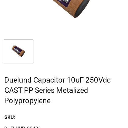
Duelund Capacitor 10uF 250Vdc
CAST PP Series Metalized
Polypropylene
SKU:
Sav