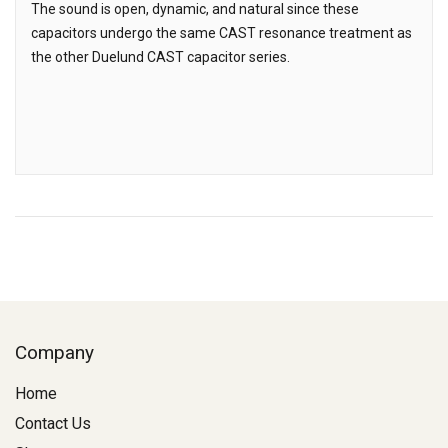
The sound is open, dynamic, and natural since these
capacitors undergo the same CAST resonance treatment as
the other Duelund CAST capacitor series.
Company
Home
Contact Us