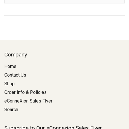
Company
Home
Contact Us
Shop
Order Info & Policies
eConneXion Sales Flyer
Search
Subscribe to Our eConnexion Sales Flyer