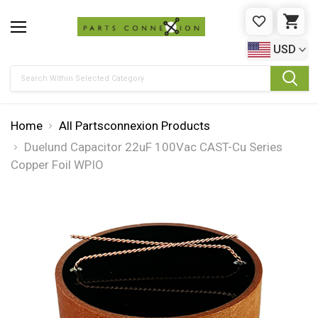
WISHLIST
CAR
USD
Search
Home
All Partsconnexion Products
Duelund Capacitor 22uF 100Vac CAST-Cu Series
Copper Foil WPIO