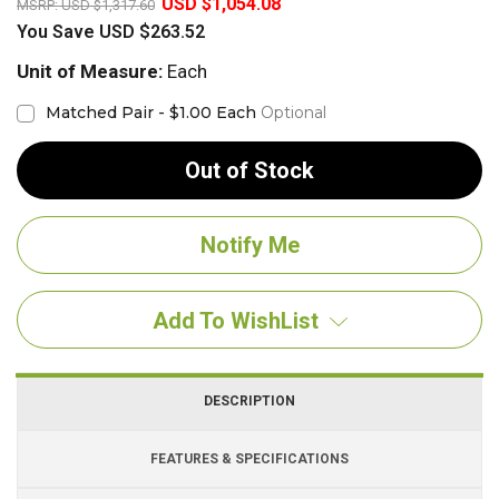
USD $1,054.08
MSRP:
USD $1,317.60
You Save
USD $263.52
Unit of Measure:
Each
Matched Pair - $1.00 Each
Optional
Out of Stock
Add To WishList
DESCRIPTION
FEATURES & SPECIFICATIONS