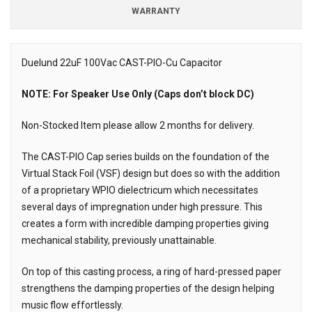
WARRANTY
Duelund 22uF 100Vac CAST-PIO-Cu Capacitor
Description
NOTE: For Speaker Use Only (Caps don’t block DC)
Non-Stocked Item please allow 2 months for delivery.
The CAST-PIO Cap series builds on the foundation of the
Virtual Stack Foil (VSF) design but does so with the addition
of a proprietary WPIO dielectricum which necessitates
several days of impregnation under high pressure. This
creates a form with incredible damping properties giving
mechanical stability, previously unattainable.
On top of this casting process, a ring of hard-pressed paper
strengthens the damping properties of the design helping
music flow effortlessly.