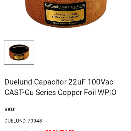
Duelund Capacitor 22uF 100Vac
CAST-Cu Series Copper Foil WPIO
SKU:
Sav
DUELUND-70948
20%