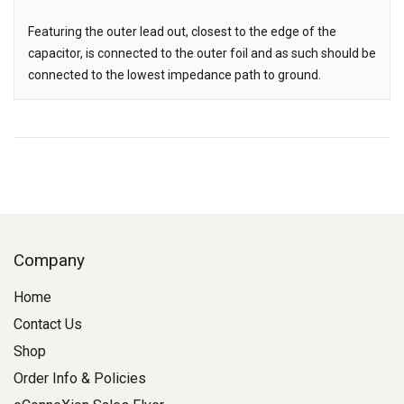
Featuring the outer lead out, closest to the edge of the
capacitor, is connected to the outer foil and as such should be
connected to the lowest impedance path to ground.
Company
Home
Contact Us
Shop
Order Info & Policies