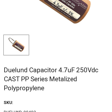
Duelund Capacitor 4.7uF 250Vdc
CAST PP Series Metalized
Polypropylene
SKU:
Sav