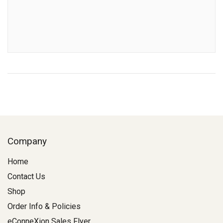
Company
Home
Contact Us
Shop
Order Info & Policies
eConneXion Sales Flyer