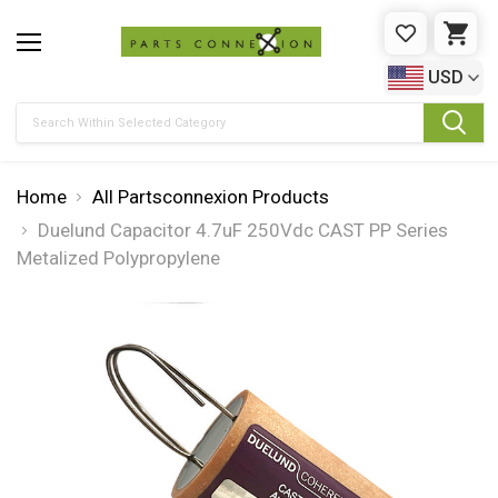
WISHLIST
CAR
USD
Search
Home
All Partsconnexion Products
Duelund Capacitor 4.7uF 250Vdc CAST PP Series
Metalized Polypropylene