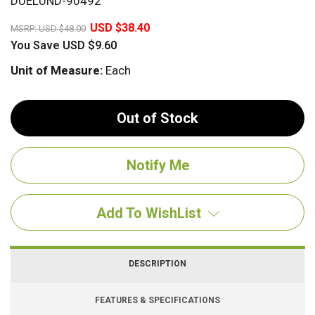
DUELUND-90492
20%
USD $38.40
MSRP:
USD $48.00
You Save
USD $9.60
Unit of Measure:
Each
Out of Stock
Add To WishList
DESCRIPTION
FEATURES & SPECIFICATIONS