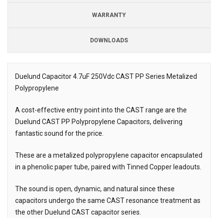
WARRANTY
DOWNLOADS
Downloads
Downloads
Duelund Capacitor 4.7uF 250Vdc CAST PP Series Metalized
Polypropylene
Description
A cost-effective entry point into the CAST range are the
Duelund CAST PP Polypropylene Capacitors, delivering
fantastic sound for the price.
These are a metalized polypropylene capacitor encapsulated
in a phenolic paper tube, paired with Tinned Copper leadouts.
The sound is open, dynamic, and natural since these
capacitors undergo the same CAST resonance treatment as
the other Duelund CAST capacitor series.