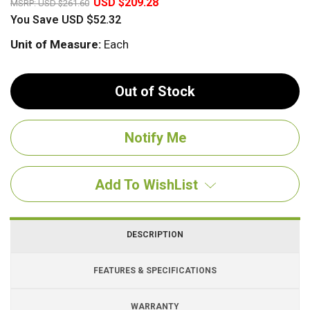
USD $209.28
MSRP:
USD $261.60
You Save
USD $52.32
Unit of Measure:
Each
Out of Stock
Add To WishList
DESCRIPTION
FEATURES & SPECIFICATIONS
WARRANTY