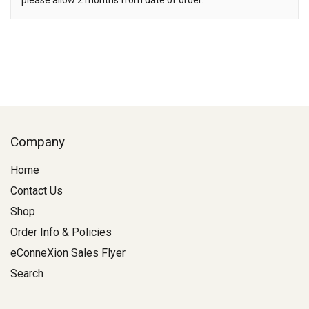
please allow 2 months from date of order.
Company
Home
Contact Us
Shop
Order Info & Policies
eConneXion Sales Flyer
Search