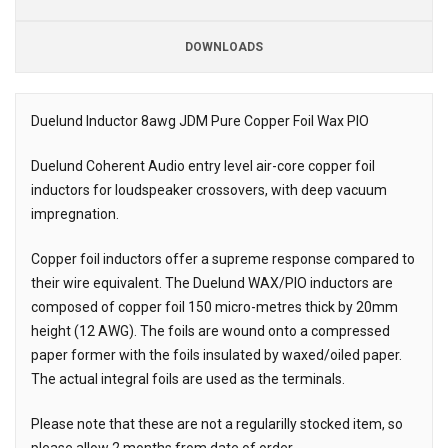
DOWNLOADS
Downloads
Downloads
Duelund Inductor 8awg JDM Pure Copper Foil Wax PIO
Description
Duelund Coherent Audio entry level air-core copper foil
inductors for loudspeaker crossovers, with deep vacuum
impregnation.
Copper foil inductors offer a supreme response compared to
their wire equivalent. The Duelund WAX/PIO inductors are
composed of copper foil 150 micro-metres thick by 20mm
height (12 AWG). The foils are wound onto a compressed
paper former with the foils insulated by waxed/oiled paper.
The actual integral foils are used as the terminals.
Please note that these are not a regularilly stocked item, so