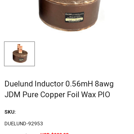
Duelund Inductor 0.56mH 8awg
JDM Pure Copper Foil Wax PIO
SKU:
Sav
DUELUND-92953
20%