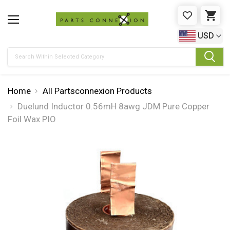
WISHLIST
CAR
USD
Search
Home
All Partsconnexion Products
Duelund Inductor 0.56mH 8awg JDM Pure Copper
Foil Wax PIO