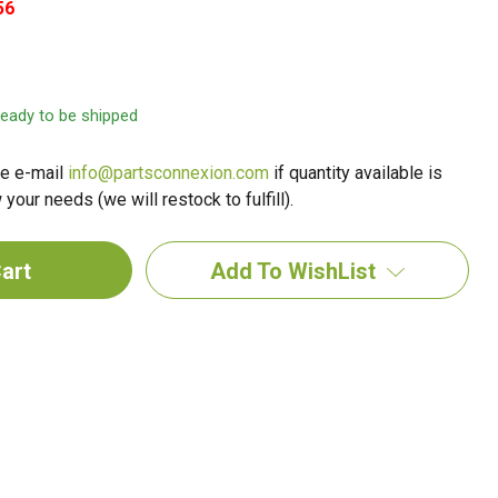
56
 ready to be shipped
e e-mail
info@partsconnexion.com
if quantity available is
your needs (we will restock to fulfill).
Add To WishList