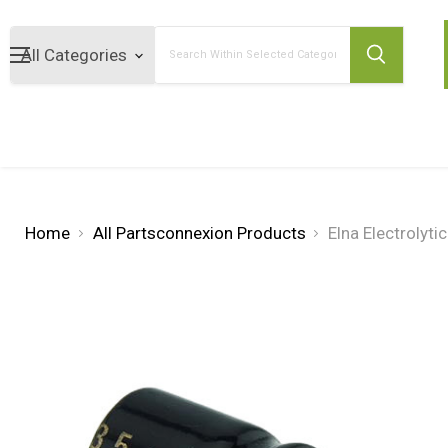
Search
Home
All Partsconnexion Products
Elna Electrolyt