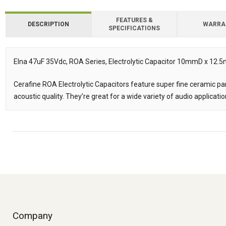
FEATURES &
DESCRIPTION
WARRA
SPECIFICATIONS
Downloads
Downloads
Elna 47uF 35Vdc, ROA Series, Electrolytic Capacitor 10mmD x 12
Description
Cerafine ROA Electrolytic Capacitors feature super fine ceramic parti
acoustic quality. They’re great for a wide variety of audio applicatio
Company