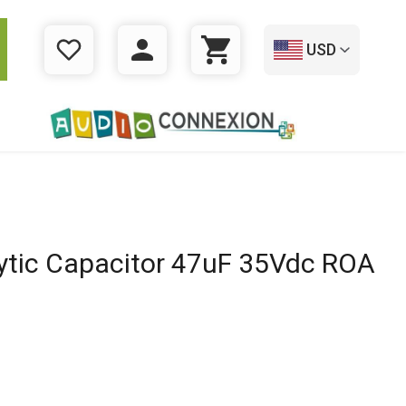
USD
WISHLIST
LOGIN
CART
lytic Capacitor 47uF 35Vdc ROA
l