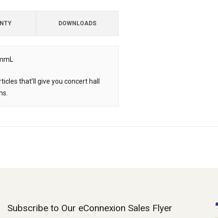
NTY
DOWNLOADS
.5mmL
cles that’ll give you concert hall
ns.
Subscribe to Our eConnexion Sales Flyer