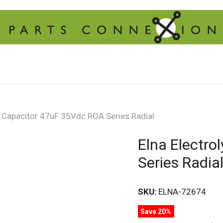
ic Capacitor 47uF 35Vdc ROA Series Radial
Elna Electro
Series Radia
SKU:
ELNA-72674
Save 20%