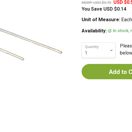
USD $0.
MSRP:
USD $0.70
You Save
USD $0.14
Unit of Measure:
Each
In stock,
Availability:
Pleas
Quantity
below 