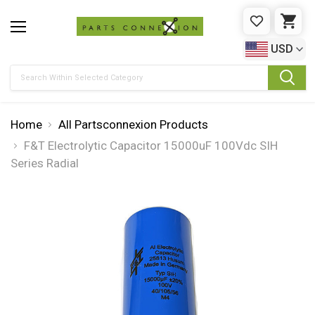
WISHLIST
CAR
USD
Search
Home
All Partsconnexion Products
F&T Electrolytic Capacitor 15000uF 100Vdc SIH
Series Radial