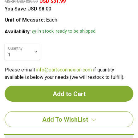
USD $31.99
MSRP:
USD $39.99
You Save
USD $8.00
Unit of Measure:
Each
In stock, ready to be shipped
Availability:
Quantity
Please e-mail
info@partsconnexion.com
if quantity
available is below your needs (we will restock to fulfill).
Add To WishList