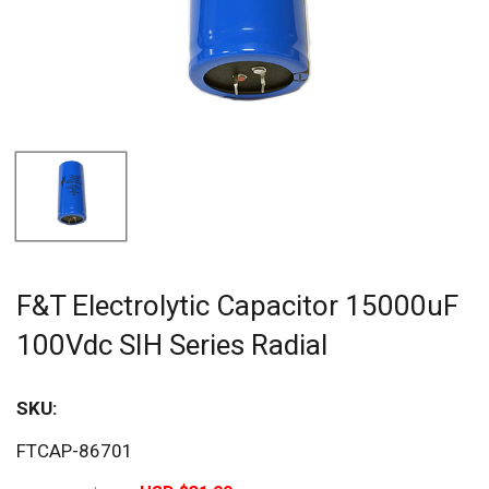
F&T Electrolytic Capacitor 15000uF
100Vdc SIH Series Radial
SKU:
Sav
FTCAP-86701
20%