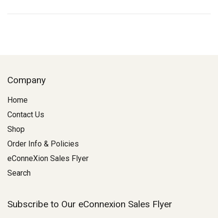
Company
Home
Contact Us
Shop
Order Info & Policies
eConneXion Sales Flyer
Search
Subscribe to Our eConnexion Sales Flyer