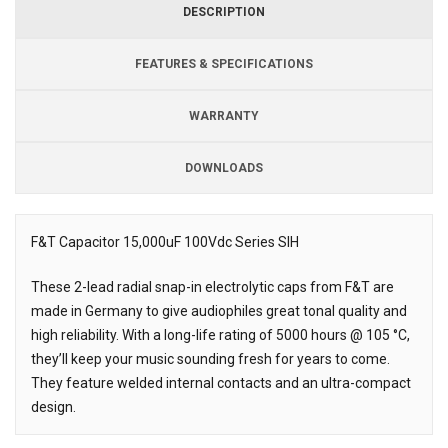
DESCRIPTION
FEATURES & SPECIFICATIONS
WARRANTY
DOWNLOADS
Downloads
F&T Capacitor 15,000uF 100Vdc Series SIH
Description
These 2-lead radial snap-in electrolytic caps from F&T are
made in Germany to give audiophiles great tonal quality and
high reliability. With a long-life rating of 5000 hours @ 105 °C,
they’ll keep your music sounding fresh for years to come.
They feature welded internal contacts and an ultra-compact
design.