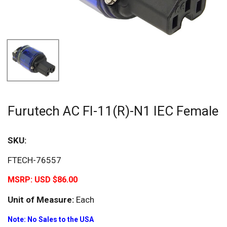
Furutech AC FI-11(R)-N1 IEC Female
SKU:
FTECH-76557
MSRP:
USD $86.00
Unit of Measure:
Each
Note: No Sales to the USA