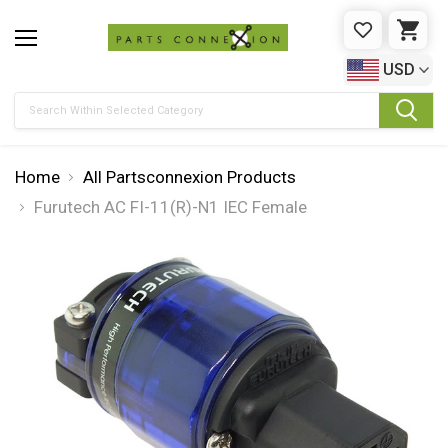
WISHLIST
CAR
USD
Search
Home
All Partsconnexion Products
Furutech AC FI-11(R)-N1 IEC Female