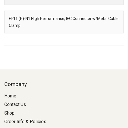
Downloads
FI-11 (R)-N1 High Performance, IEC Connector w/Metal Cable
Clamp
Description
Company
Home
Contact Us
Shop
Order Info & Policies