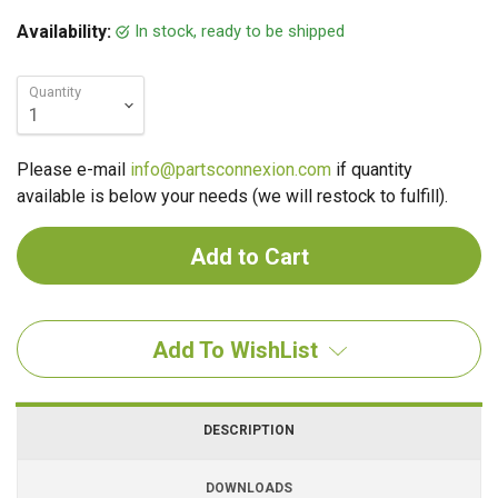
In stock, ready to be shipped
Availability:
Quantity
Please e-mail
info@partsconnexion.com
if quantity
available is below your needs (we will restock to fulfill).
Add To WishList
DESCRIPTION
DOWNLOADS