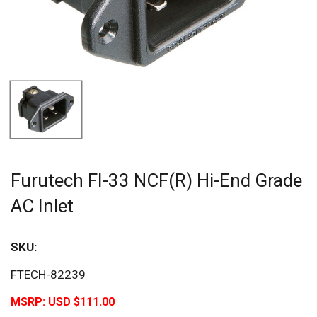
Furutech FI-33 NCF(R) Hi-End Grade
AC Inlet
SKU:
FTECH-82239
MSRP:
USD $111.00