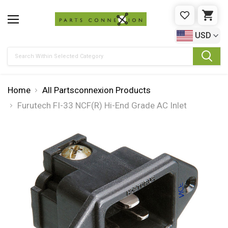
WISHLIST
CAR
USD
Search
Home
All Partsconnexion Products
Furutech FI-33 NCF(R) Hi-End Grade AC Inlet