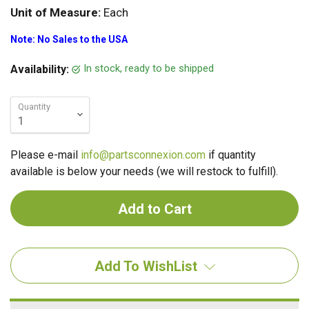
Unit of Measure:
Each
Note: No Sales to the USA
In stock, ready to be shipped
Availability:
Quantity
Please e-mail
info@partsconnexion.com
if quantity
available is below your needs (we will restock to fulfill).
Add To WishList