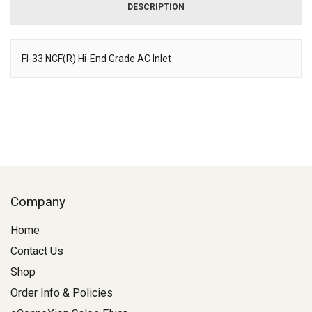
DESCRIPTION
FI-33 NCF(R) Hi-End Grade AC Inlet
Description
Company
Home
Contact Us
Shop
Order Info & Policies