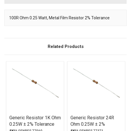
100R Ohm 0.25 Watt, Metal Film Resistor 2% Tolerance
Description
Related Products
Generic Resistor 1K Ohm
Generic Resistor 24R
0.25W ± 2% Tolerance
Ohm 0.25W ± 2%
Tolerance