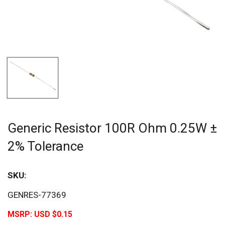
Generic Resistor 100R Ohm 0.25W ±
2% Tolerance
SKU:
GENRES-77369
MSRP:
USD $0.15