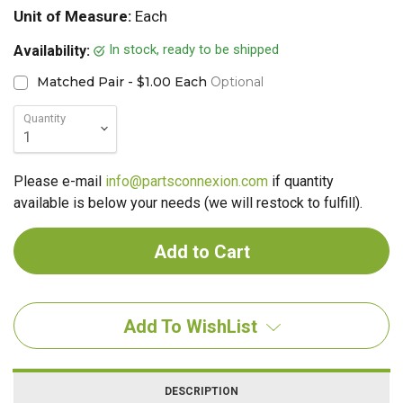
Unit of Measure:
Each
In stock, ready to be shipped
Availability:
Matched Pair - $1.00 Each
Optional
Quantity
Please e-mail
info@partsconnexion.com
if quantity
available is below your needs (we will restock to fulfill).
Add To WishList
DESCRIPTION