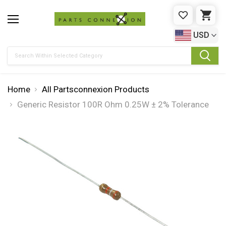
WISHLIST
CAR
USD
Search
Home
All Partsconnexion Products
Generic Resistor 100R Ohm 0.25W ± 2% Tolerance