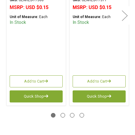
SKU:
GENRES-77560
SKU:
GENRES-77371
MSRP:
USD $0.15
MSRP:
USD $0.15
Unit of Measure:
Each
Unit of Measure:
Each
In Stock
In Stock
Add to Cart
Add to Cart
Quick Shop
Quick Shop