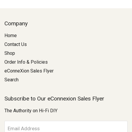
Company
Home
Contact Us
Shop
Order Info & Policies
eConneXion Sales Flyer
Search
Subscribe to Our eConnexion Sales Flyer
The Authority on Hi-Fi DIY
E
m