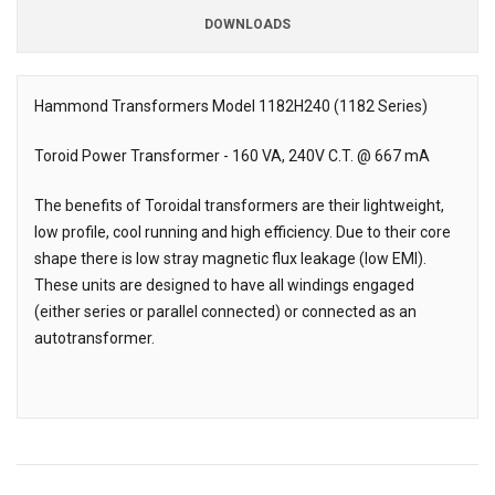
DOWNLOADS
Downloads
Hammond Transformers Model 1182H240 (1182 Series)
Description
Toroid Power Transformer - 160 VA, 240V C.T. @ 667 mA
The benefits of Toroidal transformers are their lightweight,
low profile, cool running and high efficiency. Due to their core
shape there is low stray magnetic flux leakage (low EMI).
These units are designed to have all windings engaged
(either series or parallel connected) or connected as an
autotransformer.