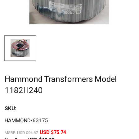
Hammond Transformers Model
1182H240
SKU:
Sav
HAMMOND-63175
20%
USD $75.74
MSRP:
USD $94.67