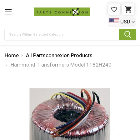
WISHLIST
CAR
USD
Search
Home
All Partsconnexion Products
Hammond Transformers Model 1182H240