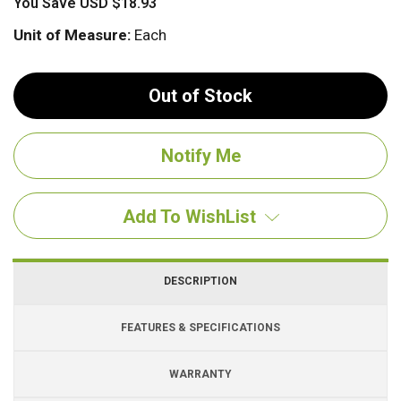
You Save
USD $18.93
Unit of Measure:
Each
Out of Stock
Add To WishList
DESCRIPTION
FEATURES & SPECIFICATIONS
WARRANTY