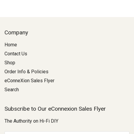
Company
Home
Contact Us
Shop
Order Info & Policies
eConneXion Sales Flyer
Search
Subscribe to Our eConnexion Sales Flyer
The Authority on Hi-Fi DIY