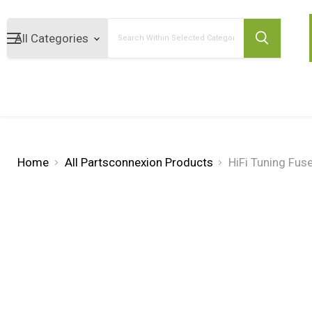
Search
Home
All Partsconnexion Products
HiFi Tuning Fu