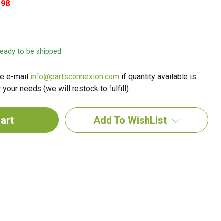
.98
 ready to be shipped
e e-mail
info@partsconnexion.com
if quantity available is
your needs (we will restock to fulfill).
Add To WishList