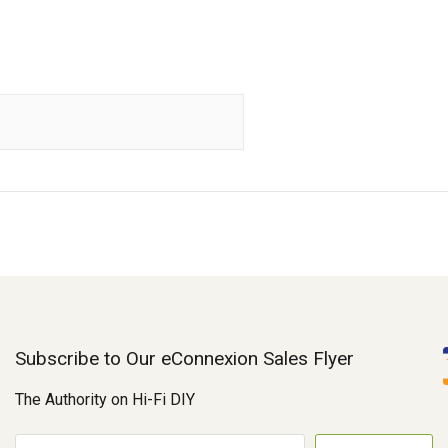
Subscribe to Our eConnexion Sales Flyer
The Authority on Hi-Fi DIY
E