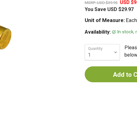
USD $9
MSRP:
USD $39.95
You Save
USD $29.97
Unit of Measure:
Each
In stock,
Availability:
Pleas
Quantity
below 