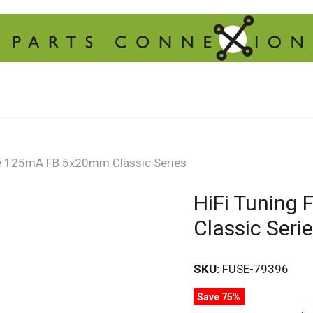
se 125mA FB 5x20mm Classic Series
HiFi Tuning
Classic Seri
SKU:
FUSE-79396
Save 75%