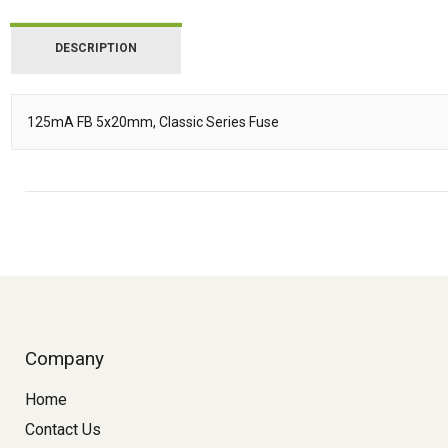
DESCRIPTION
125mA FB 5x20mm, Classic Series Fuse
Description
Company
Home
Contact Us