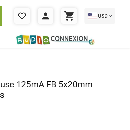
USD
WISHLIST
LOGIN
CART
 Fuse 125mA FB 5x20mm
es