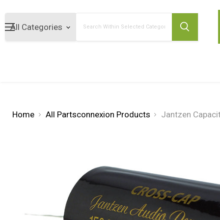
Search
Home
All Partsconnexion Products
Jantzen Capaci