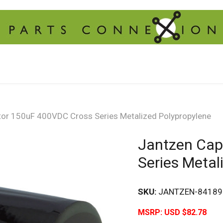
tor 150uF 400VDC Cross Series Metalized Polypropylene
Jantzen Cap
Series Metal
SKU:
JANTZEN-84189
MSRP:
USD $82.78