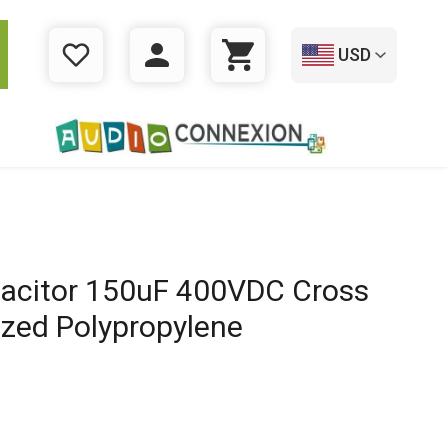
USD
WISHLIST
LOGIN
CART
acitor 150uF 400VDC Cross
ized Polypropylene