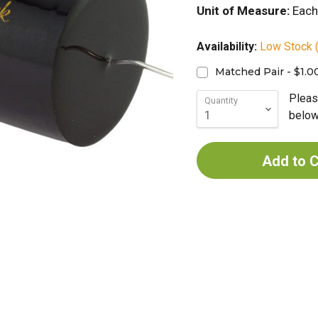
Unit of Measure:
Each
Availability:
Low Stock (
Matched Pair - $1.0
Pleas
Quantity
below 