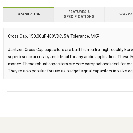
FEATURES &
DESCRIPTION
WARRA
SPECIFICATIONS
Downloads
Downloads
Cross Cap, 150.00µF 400VDC, 5% Tolerance, MKP
Description
Jantzen Cross Cap capacitors are built from ultra-high-quality Eur
superb sonic accuracy and detail for any audio application. These
money. These robust capacitors are very compact and ideal for cr
They're also popular for use as budget signal capacitors in valve e