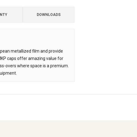
NTY
DOWNLOADS
opean metallized film and provide
 MKP caps offer amazing value for
oss-overs where space is a premium.
quipment.