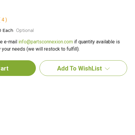
 4 )
0 Each
Optional
e e-mail
info@partsconnexion.com
if quantity available is
your needs (we will restock to fulfill).
Add To WishList