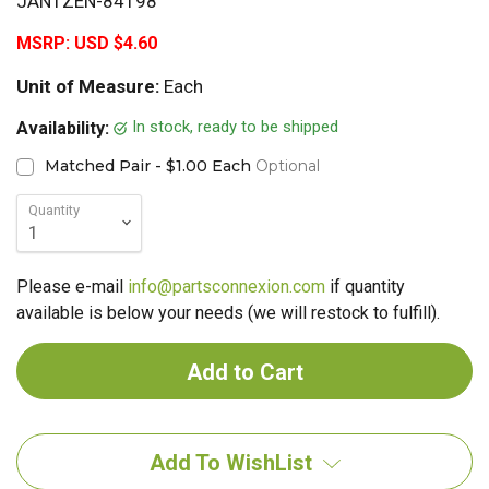
JANTZEN-84198
MSRP:
USD $4.60
Unit of Measure:
Each
In stock, ready to be shipped
Availability:
Matched Pair - $1.00 Each
Optional
Quantity
Please e-mail
info@partsconnexion.com
if quantity
available is below your needs (we will restock to fulfill).
Add To WishList