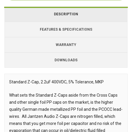
DESCRIPTION
FEATURES & SPECIFICATIONS
WARRANTY
DOWNLOADS
Downloads
Downloads
Standard Z-Cap, 2.2uF 400VDC, 5% Tolerance, MKP
Description
What sets the Standard Z-Caps aside from the Cross Caps
and other single foil PP caps on the market, is the higher
quality German made metallized PP foil and the PCOCC lead-
wires.
All Jantzen Audio Z-Caps are nitrogen filled, which
means that you get more foil per capacitor and no risk of the
evaporation that can occur in oil/dielectric fluid filled