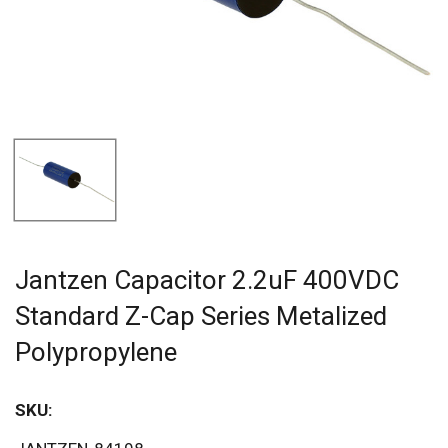
Jantzen Capacitor 2.2uF 400VDC
Standard Z-Cap Series Metalized
Polypropylene
SKU: