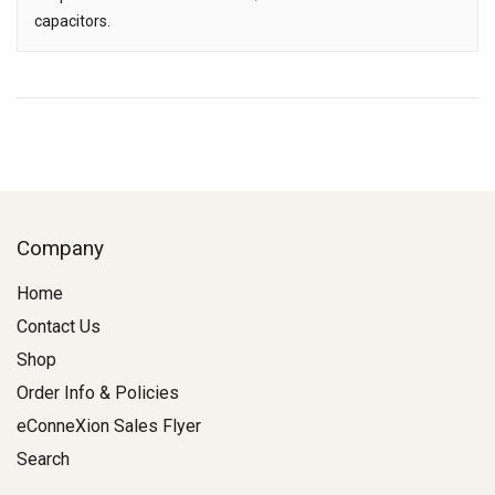
capacitors.
Company
Home
Contact Us
Shop
Order Info & Policies
eConneXion Sales Flyer
Search