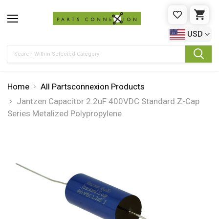
WISHLIST
CAR
USD
Search
Home
All Partsconnexion Products
Jantzen Capacitor 2.2uF 400VDC Standard Z-Cap
Series Metalized Polypropylene