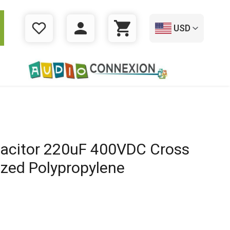
USD
WISHLIST
LOGIN
CART
acitor 220uF 400VDC Cross
ized Polypropylene