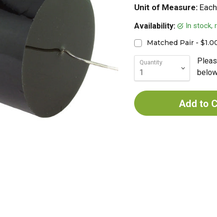
Unit of Measure:
Each
In stock,
Availability:
Matched Pair - $1.0
Pleas
Quantity
below 