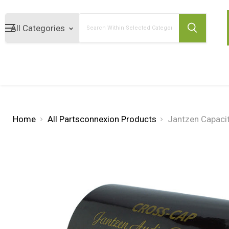
Search
Home
All Partsconnexion Products
Jantzen Capaci