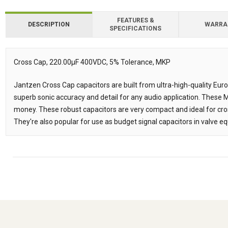
FEATURES &
DESCRIPTION
WARRA
SPECIFICATIONS
Downloads
Downloads
Cross Cap, 220.00µF 400VDC, 5% Tolerance, MKP
Description
Jantzen Cross Cap capacitors are built from ultra-high-quality Eur
superb sonic accuracy and detail for any audio application. These
money. These robust capacitors are very compact and ideal for cr
They're also popular for use as budget signal capacitors in valve e