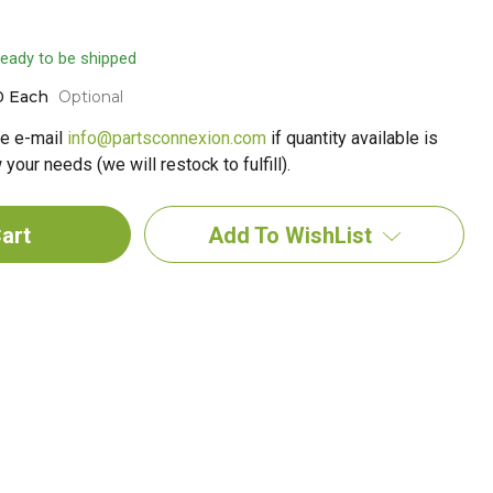
 ready to be shipped
0 Each
Optional
e e-mail
info@partsconnexion.com
if quantity available is
your needs (we will restock to fulfill).
Add To WishList