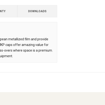
NTY
DOWNLOADS
opean metallized film and provide
 MKP caps offer amazing value for
oss-overs where space is a premium.
quipment.