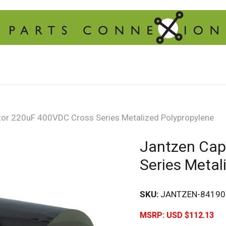
tor 220uF 400VDC Cross Series Metalized Polypropylene
Jantzen Cap
Series Metal
SKU:
JANTZEN-84190
MSRP:
USD $112.13