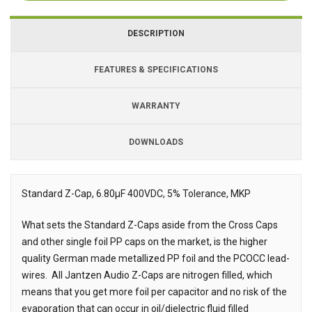
DESCRIPTION
FEATURES & SPECIFICATIONS
WARRANTY
DOWNLOADS
Downloads
Downloads
Standard Z-Cap, 6.80µF 400VDC, 5% Tolerance, MKP
Description
What sets the Standard Z-Caps aside from the Cross Caps
and other single foil PP caps on the market, is the higher
quality German made metallized PP foil and the PCOCC lead-
wires.
All Jantzen Audio Z-Caps are nitrogen filled, which
means that you get more foil per capacitor and no risk of the
evaporation that can occur in oil/dielectric fluid filled