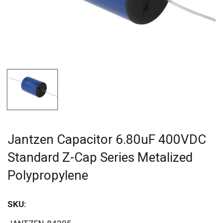
Jantzen Capacitor 6.80uF 400VDC
Standard Z-Cap Series Metalized
Polypropylene
SKU: