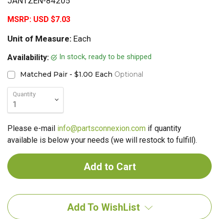
JANTZEN-84205
MSRP:
USD $7.03
Unit of Measure:
Each
In stock, ready to be shipped
Availability:
Matched Pair - $1.00 Each
Optional
Quantity
Please e-mail
info@partsconnexion.com
if quantity
available is below your needs (we will restock to fulfill).
Add To WishList