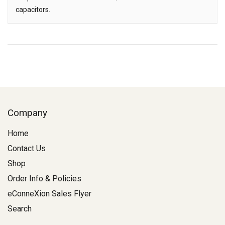
capacitors.
Company
Home
Contact Us
Shop
Order Info & Policies
eConneXion Sales Flyer
Search