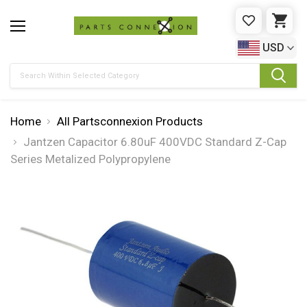
WISHLIST
CAR
USD
Search
Home
All Partsconnexion Products
Jantzen Capacitor 6.80uF 400VDC Standard Z-Cap
Series Metalized Polypropylene