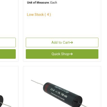
Unit of Measure:
Each
Low Stock ( 4 )
Add to Cart
Quick Shop