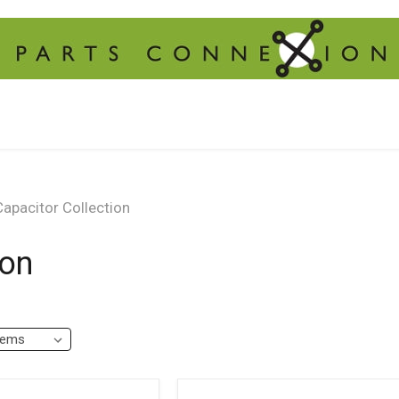
apacitor Collection
ion