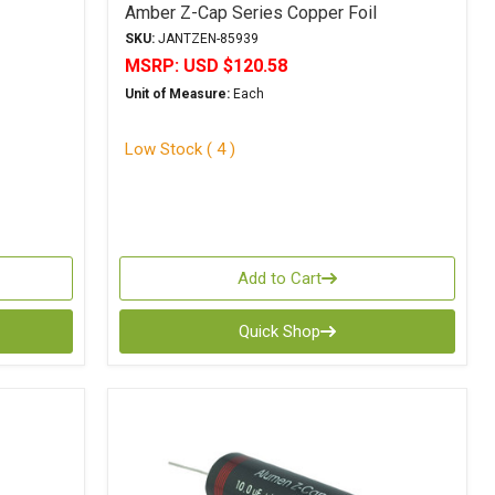
Amber Z-Cap Series Copper Foil
Polypropylene
SKU:
JANTZEN-85939
MSRP:
USD $120.58
Unit of Measure:
Each
Low Stock ( 4 )
Add to Cart
Quick Shop