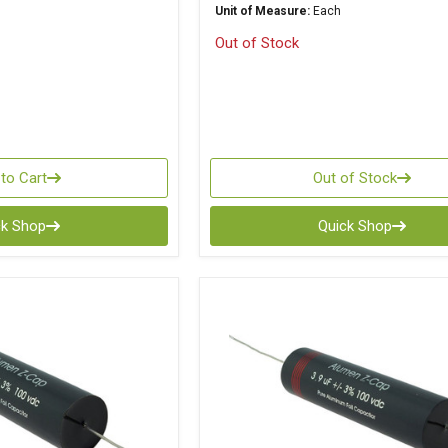
Unit of Measure:
Each
Out of Stock
to Cart
Out of Stock
ck Shop
Quick Shop