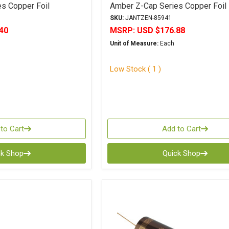
s Copper Foil
Amber Z-Cap Series Copper Foil
Polypropylene
SKU:
JANTZEN-85941
40
MSRP:
USD $176.88
Unit of Measure:
Each
Low Stock ( 1 )
to Cart
Add to Cart
ck Shop
Quick Shop