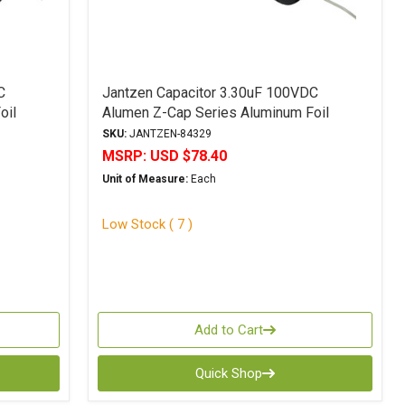
C
Jantzen Capacitor 3.30uF 100VDC
oil
Alumen Z-Cap Series Aluminum Foil
Polypropylene
SKU:
JANTZEN-84329
MSRP:
USD $78.40
Unit of Measure:
Each
Low Stock ( 7 )
Add to Cart
Quick Shop