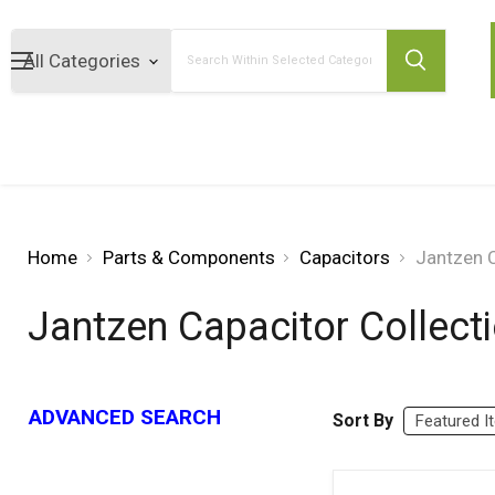
Search
Home
Parts & Components
Capacitors
Jantzen C
Jantzen Capacitor Collect
ADVANCED SEARCH
Sort By