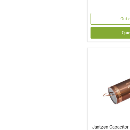
Out 
Qui
Jantzen Capacitor