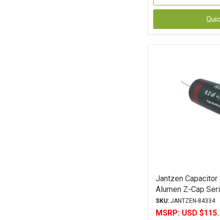
Qui
Jantzen Capacitor
Alumen Z-Cap Seri
Polypropylene
SKU:
JANTZEN-84334
MSRP:
USD $115.