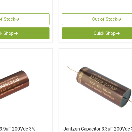
of Stock
Out of Stock
ck Shop
Quick Shop
 3.9uF 200Vdc 3%
Jantzen Capacitor 3.3uF 200Vdc