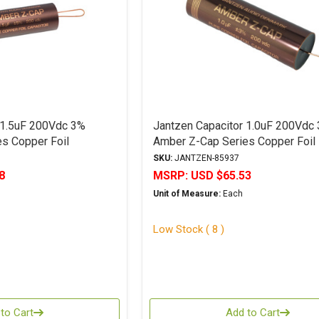
 1.5uF 200Vdc 3%
Jantzen Capacitor 1.0uF 200Vdc
s Copper Foil
Amber Z-Cap Series Copper Foil
Polypropylene
SKU:
JANTZEN-85937
8
MSRP:
USD $65.53
Unit of Measure:
Each
Low Stock ( 8 )
to Cart
Add to Cart