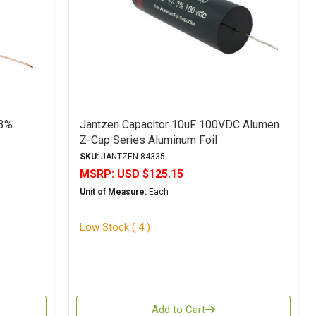
 3%
Jantzen Capacitor 10uF 100VDC Alumen
Z-Cap Series Aluminum Foil
Polypropylene
SKU:
JANTZEN-84335
MSRP:
USD $125.15
Unit of Measure:
Each
Low Stock ( 4 )
Add to Cart