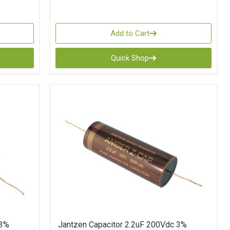
Add to Cart
Quick Shop
 3%
Jantzen Capacitor 2.2uF 200Vdc 3%