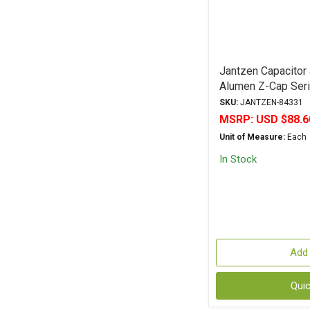
Jantzen Capacitor
Alumen Z-Cap Seri
Polypropylene
SKU:
JANTZEN-84331
MSRP:
USD $88.6
Unit of Measure:
Each
In Stock
Add 
Qui