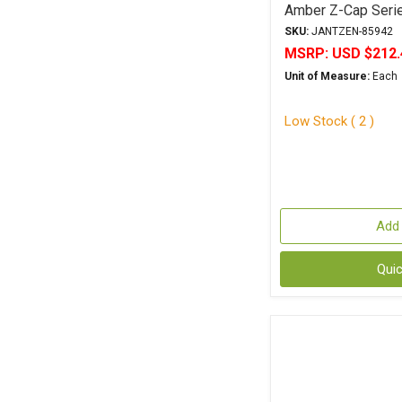
Amber Z-Cap Serie
Polypropylene
SKU:
JANTZEN-85942
MSRP:
USD $212.
Unit of Measure:
Each
Low Stock ( 2 )
Add 
Qui