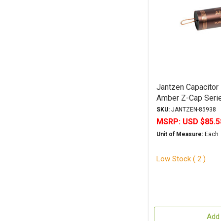
Jantzen Capacitor
Amber Z-Cap Serie
Polypropylene
SKU:
JANTZEN-85938
MSRP:
USD $85.5
Unit of Measure:
Each
Low Stock ( 2 )
Add 