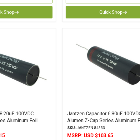
ck Shop
Quick Shop
 8.20uF 100VDC
Jantzen Capacitor 6.80uF 100VD
es Aluminum Foil
Alumen Z-Cap Series Aluminum F
Polypropylene
SKU:
JANTZEN-84333
15
MSRP:
USD $103.65