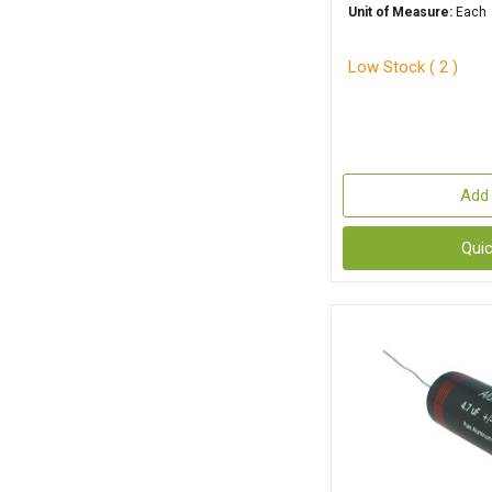
Unit of Measure:
Each
Low Stock ( 2 )
Add 
Qui