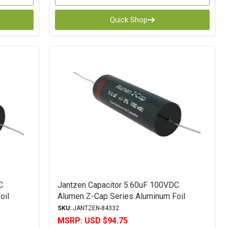
Quick Shop
C
Jantzen Capacitor 5.60uF 100VDC
oil
Alumen Z-Cap Series Aluminum Foil
Polypropylene
SKU:
JANTZEN-84332
MSRP:
USD $94.75