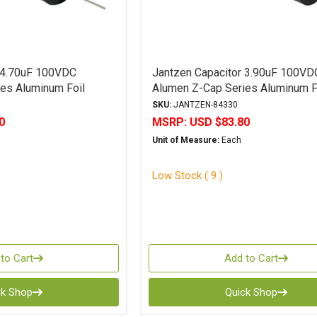
 4.70uF 100VDC
Jantzen Capacitor 3.90uF 100VD
es Aluminum Foil
Alumen Z-Cap Series Aluminum F
Polypropylene
SKU:
JANTZEN-84330
0
MSRP:
USD $83.80
Unit of Measure:
Each
Low Stock ( 9 )
to Cart
Add to Cart
ck Shop
Quick Shop