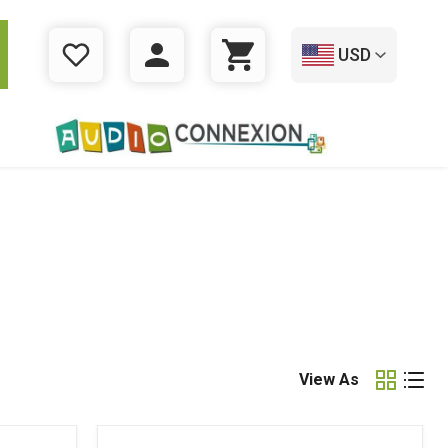
USD
WISHLIST
LOGIN
CART
View As