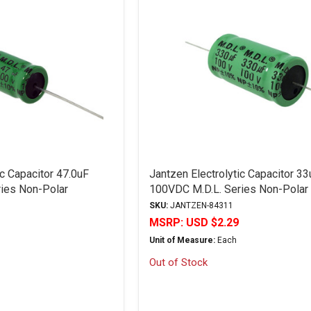
ic Capacitor 47.0uF
Jantzen Electrolytic Capacitor 33
ies Non-Polar
100VDC M.D.L. Series Non-Polar
"Discontinued"
SKU:
JANTZEN-84311
MSRP:
USD $2.29
Unit of Measure:
Each
Out of Stock