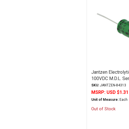
Jantzen Electrolyt
100VDC M.D.L. Ser
"Discontinued"
SKU:
JANTZEN-84313
MSRP:
USD $1.31
Unit of Measure:
Each
Out of Stock