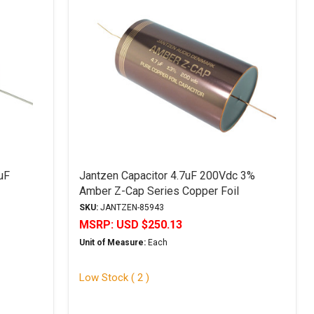
uF
Jantzen Capacitor 4.7uF 200Vdc 3%
Amber Z-Cap Series Copper Foil
Polypropylene
SKU:
JANTZEN-85943
MSRP:
USD $250.13
Unit of Measure:
Each
Low Stock ( 2 )