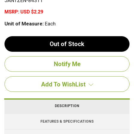
JANTZEN-84311
MSRP:
USD $2.29
Unit of Measure:
Each
Out of Stock
Add To WishList
DESCRIPTION
FEATURES & SPECIFICATIONS