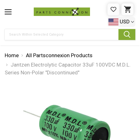
WISHLIST
CAR
USD
Search
Home
All Partsconnexion Products
Jantzen Electrolytic Capacitor 33uF 100VDC M.D.L.
Series Non-Polar "Discontinued"