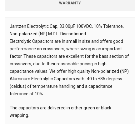
WARRANTY
Jantzen Electrolytic Cap, 33.00µF
100VDC, 10% Tolerance,
Non-polarized (NP) M.D.L. Discontinued
Description
Electrolytic Capacitors are in small in size and offers good
performance on crossovers, where sizing is an important
factor. These capacitors are excellent for the bass section of
crossovers, due to their reasonable pricing in high
capacitance values. We offer high quality Non-polarized (NP)
Aluminum Electrolytic Capacitors with -40 to +85 degress
(celcius) of temperature handling and a capacitance
tolerance of 10%.
The capacitors are delivered in either green or black
wrapping.