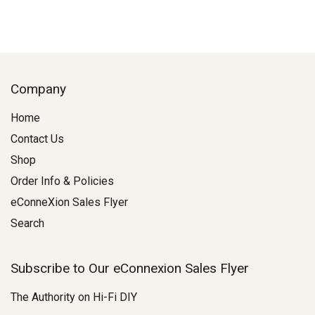
Company
Home
Contact Us
Shop
Order Info & Policies
eConneXion Sales Flyer
Search
Subscribe to Our eConnexion Sales Flyer
The Authority on Hi-Fi DIY