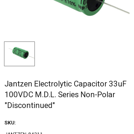
Jantzen Electrolytic Capacitor 33uF
100VDC M.D.L. Series Non-Polar
"Discontinued"
SKU: