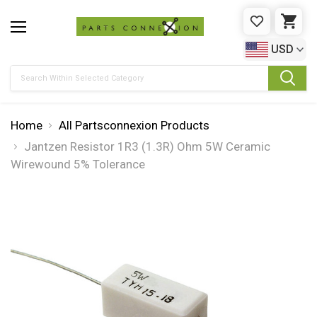
WISHLIST
CAR
USD
Search
Home
All Partsconnexion Products
Jantzen Resistor 1R3 (1.3R) Ohm 5W Ceramic
Wirewound 5% Tolerance