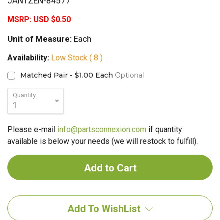
JANTZEN-84577
MSRP:
USD $0.50
Unit of Measure:
Each
Availability:
Low Stock ( 8 )
Matched Pair - $1.00 Each
Optional
Quantity
Please e-mail
info@partsconnexion.com
if quantity
available is below your needs (we will restock to fulfill).
Add To WishList