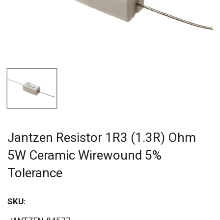
Jantzen Resistor 1R3 (1.3R) Ohm
5W Ceramic Wirewound 5%
Tolerance
SKU: