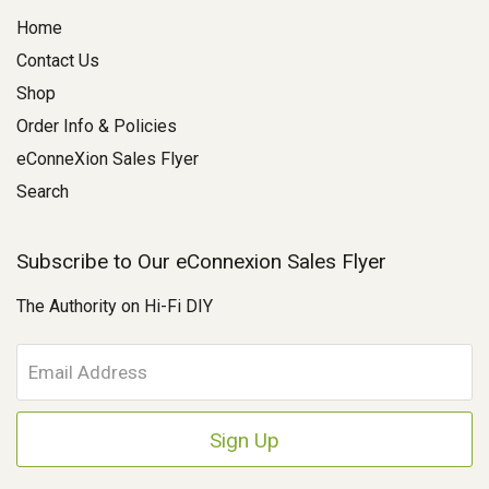
Home
Contact Us
Shop
Order Info & Policies
eConneXion Sales Flyer
Search
Subscribe to Our eConnexion Sales Flyer
The Authority on Hi-Fi DIY
E
m
a
i
l
A