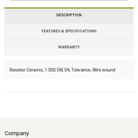
DESCRIPTION
FEATURES & SPECIFICATIONS
WARRANTY
Resistor Ceramic, 1.30Ω 5W, 5% Tolerance, Wire wound
Description
Company