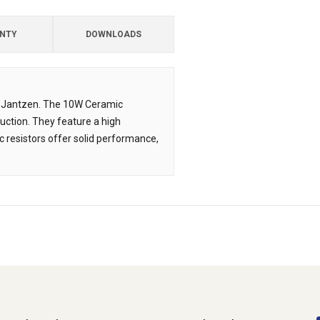
NTY
DOWNLOADS
om Jantzen. The 10W Ceramic
uction. They feature a high
 resistors offer solid performance,