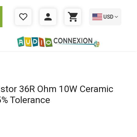
USD
WISHLIST
LOGIN
CART
istor 36R Ohm 10W Ceramic
% Tolerance