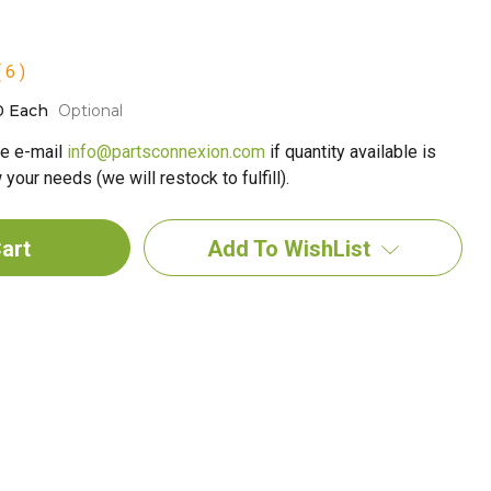
 6 )
0 Each
Optional
e e-mail
info@partsconnexion.com
if quantity available is
your needs (we will restock to fulfill).
Add To WishList