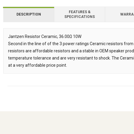
FEATURES &
DESCRIPTION
WARRA
SPECIFICATIONS
Downloads
Jantzen Resistor Ceramic, 36.00Ω 10W
Second in the line of of the 3 power ratings Ceramic resistors fr
Description
resistors are affordable resistors and a stable in OEM speaker prod
temperature tolerance and are very resistant to shock. The Ceramic
at a very affordable price point.