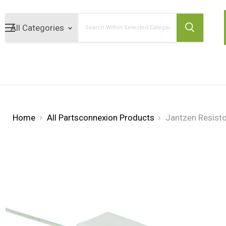
Search
Home
All Partsconnexion Products
Jantzen Resist