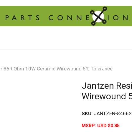
or 36R Ohm 10W Ceramic Wirewound 5% Tolerance
Jantzen Res
Wirewound 5
SKU:
JANTZEN-84662
MSRP:
USD $0.85