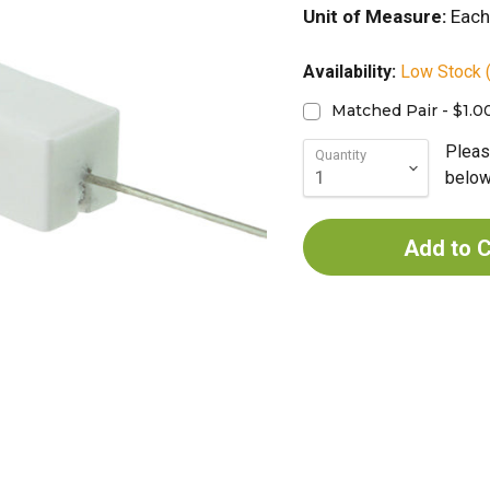
Unit of Measure:
Each
Availability:
Low Stock (
Matched Pair - $1.0
Pleas
Quantity
below 