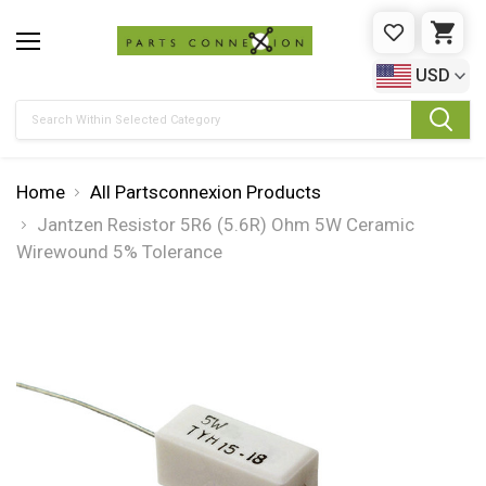
WISHLIST
CAR
USD
Search
Home
All Partsconnexion Products
Jantzen Resistor 5R6 (5.6R) Ohm 5W Ceramic
Wirewound 5% Tolerance