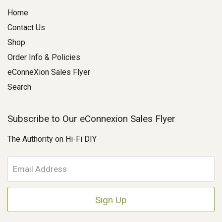
Home
Contact Us
Shop
Order Info & Policies
eConneXion Sales Flyer
Search
Subscribe to Our eConnexion Sales Flyer
The Authority on Hi-Fi DIY
E
m
a
i
l
A