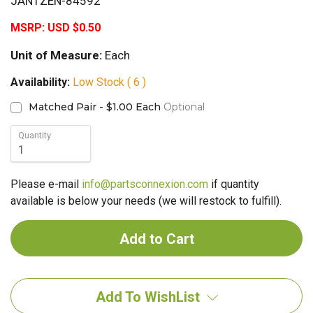
JANTZEN-84592
MSRP:
USD $0.50
Unit of Measure:
Each
Availability:
Low Stock ( 6 )
Matched Pair - $1.00 Each
Optional
Quantity
Please e-mail
info@partsconnexion.com
if quantity
available is below your needs (we will restock to fulfill).
Add To WishList