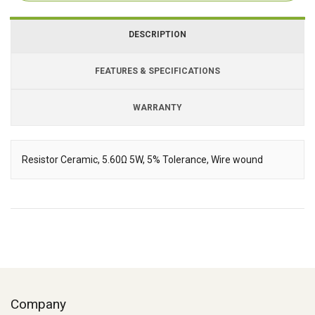
DESCRIPTION
FEATURES & SPECIFICATIONS
WARRANTY
Resistor Ceramic, 5.60Ω 5W, 5% Tolerance, Wire wound
Description
Company