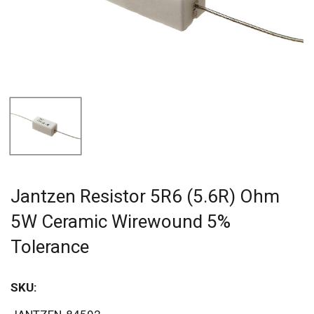
Jantzen Resistor 5R6 (5.6R) Ohm
5W Ceramic Wirewound 5%
Tolerance
SKU: